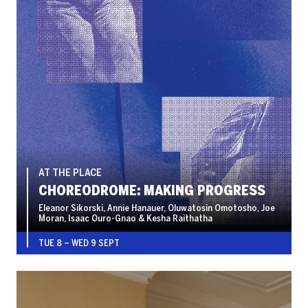
AT THE PLACE
CHOREODROME: MAKING PROGRESS
Eleanor Sikorski, Annie Hanauer, Oluwatosin Omotosho, Joe
Moran, Isaac Ouro-Gnao & Kesha Raithatha
TUE 8
–
WED 9 SEPT