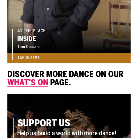
AT THE PLACE
INSIDE
Tom Cassani
TUE 15 SEPT
DISCOVER MORE DANCE ON OUR
WHAT'S ON
PAGE.
SUPPORT US
Help us build a world with more dance!