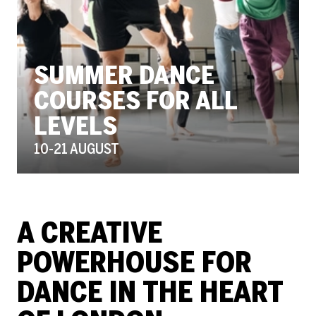
SUMMER DANCE
COURSES FOR ALL
LEVELS
10-21 AUGUST
THE PLACE - HOME
A CREATIVE
POWERHOUSE FOR
DANCE IN THE HEART