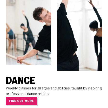
DANCE
Weekly classes for all ages and abilities, taught by inspiring
professional dance artists
FIND OUT MORE