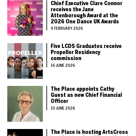
Chief Executive Clare Connor
receives the Jane
Attenborough Award at the
2026 One Dance UK Awards
9 FEBRUARY 2026
Five LCDS Graduates receive
Propeller Residency
commission
16 JUNE 2026
The Place appoints Cathy
Guest as new Chief Financial
Officer
10 JUNE 2026
The Place is hosting ArtsCross