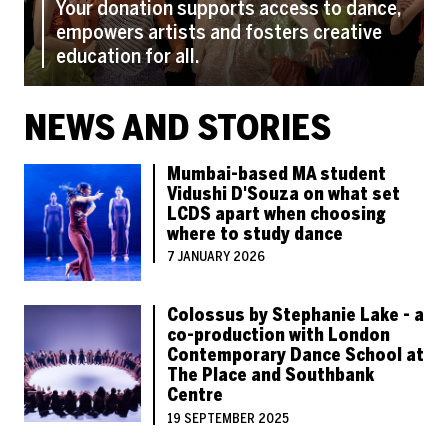
Your donation supports access to dance,
empowers artists and fosters creative
education for all.
NEWS AND STORIES
Mumbai-based MA student
Vidushi D'Souza on what set
LCDS apart when choosing
where to study dance
7 JANUARY 2026
Colossus by Stephanie Lake - a
co-production with London
Contemporary Dance School at
The Place and Southbank
Centre
19 SEPTEMBER 2025