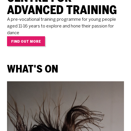
ADVANCED TRAINING
A pre-vocational training programme for young people
aged 11-16 years to explore and hone their passion for
dance
FIND OUT MORE
WHAT'S ON
RELATED ITEMS