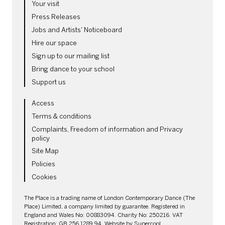
Your visit
Press Releases
Jobs and Artists' Noticeboard
Hire our space
Sign up to our mailing list
Bring dance to your school
Support us
LEGAL PAGES
Access
Terms & conditions
Complaints, Freedom of information and Privacy
policy
Site Map
Policies
Cookies
SMALL PRINT
The Place is a trading name of London Contemporary Dance (The
Place) Limited, a company limited by guarantee. Registered in
England and Wales No: 00883094. Charity No: 250216. VAT
Registration: GB 256 1289 94. Website by
Supercool