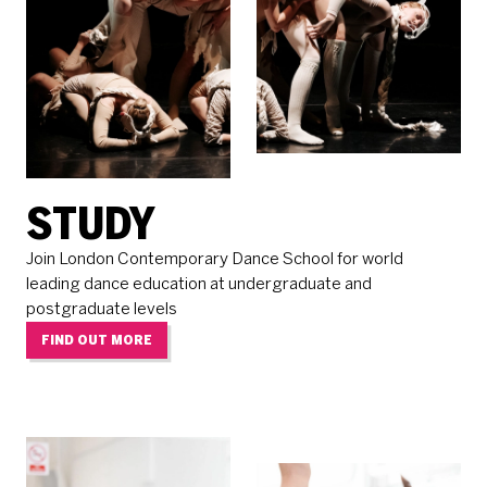
STUDY
Join London Contemporary Dance School for world
leading dance education at undergraduate and
postgraduate levels
FIND OUT MORE