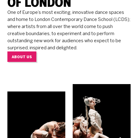
OF LONDON
One of Europe’s most exciting, innovative dance spaces
and home to London Contemporary Dance School (LCDS);
where artists from all over the world come to push
creative boundaries, to experiment and to perform
outstanding new work for audiences who expect to be
surprised, inspired and delighted.
ABOUT US