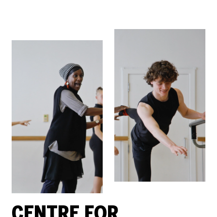
CENTRE FOR