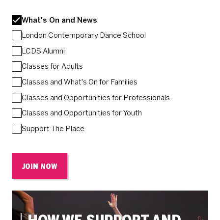
What's On and News
London Contemporary Dance School
LCDS Alumni
Classes for Adults
Classes and What's On for Families
Classes and Opportunities for Professionals
Classes and Opportunities for Youth
Support The Place
JOIN NOW