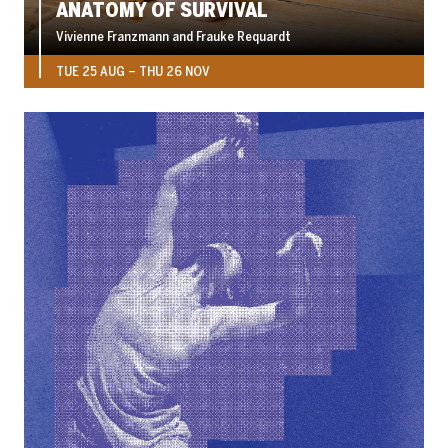
ANATOMY OF SURVIVAL
Vivienne Franzmann and Frauke Requardt
TUE 25 AUG
–
THU 26 NOV