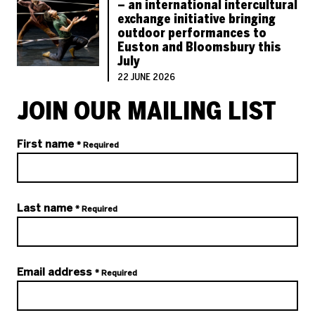
– an international intercultural
exchange initiative bringing
outdoor performances to
Euston and Bloomsbury this
July
22 JUNE 2026
JOIN OUR MAILING LIST
Your details
First name
* Required
Last name
* Required
Email address
* Required