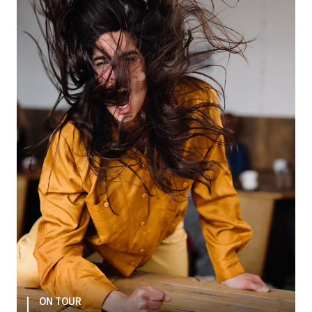
ON TOUR