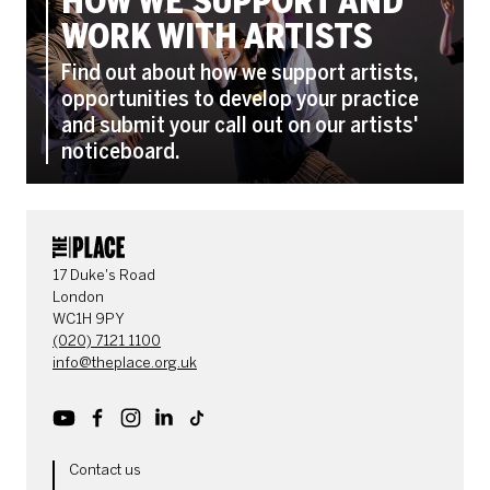
HOW WE SUPPORT AND
WORK WITH ARTISTS
Find out about how we support artists,
opportunities to develop your practice
and submit your call out on our artists'
noticeboard.
CONTACT DETAILS
17 Duke's Road
London
WC1H 9PY
(020) 7121 1100
info@theplace.org.uk
Youtube
Facebook
Instagram
LinkedIn
TikTok
MORE SITE PAGES
Contact us