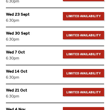
6:30pm
Wed 23 Sept
LIMITED AVAILABILITY
6:30pm
Wed 30 Sept
LIMITED AVAILABILITY
6:30pm
Wed 7 Oct
LIMITED AVAILABILITY
6:30pm
Wed 14 Oct
LIMITED AVAILABILITY
6:30pm
Wed 21 Oct
LIMITED AVAILABILITY
6:30pm
Wed 4 Nov