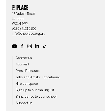
CONTACT DETAILS
17 Duke's Road
London
WC1H 9PY
(020) 7121 1100
info@theplace.org.uk
Youtube
Facebook
Instagram
LinkedIn
TikTok
MORE SITE PAGES
Contact us
Your visit
Press Releases
Jobs and Artists' Noticeboard
Hire our space
Sign up to our mailing list
Bring dance to your school
Support us