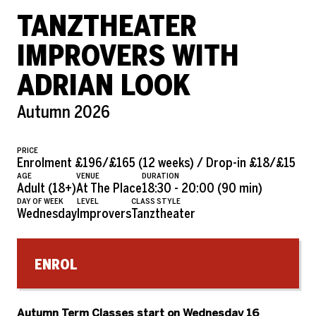
TANZTHEATER
IMPROVERS WITH
ADRIAN LOOK
Autumn 2026
PRICE
Enrolment £196/£165 (12 weeks) / Drop-in £18/£15
AGE
VENUE
DURATION
Adult (18+)
At The Place
18:30 - 20:00 (90 min)
DAY OF WEEK
LEVEL
CLASS STYLE
Wednesday
Improvers
Tanztheater
ENROL
Autumn Term Classes s
tart on Wednesday 16