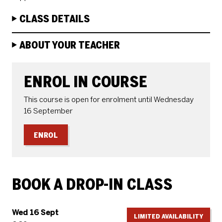
CLASS DETAILS
ABOUT YOUR TEACHER
ENROLE OR BOOK
ENROL IN COURSE
This course is open for enrolment until Wednesday
16 September
ENROL
BOOK A DROP-IN CLASS
Wed 16 Sept
LIMITED AVAILABILITY