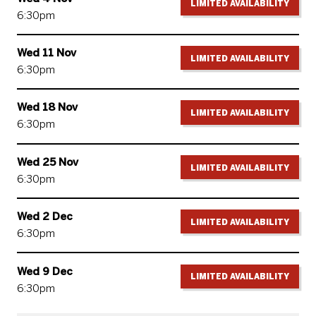
LIMITED AVAILABILITY
6:30pm
Wed 11 Nov
LIMITED AVAILABILITY
6:30pm
Wed 18 Nov
LIMITED AVAILABILITY
6:30pm
Wed 25 Nov
LIMITED AVAILABILITY
6:30pm
Wed 2 Dec
LIMITED AVAILABILITY
6:30pm
Wed 9 Dec
LIMITED AVAILABILITY
6:30pm