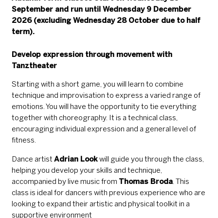
September and run until Wednesday 9 December
2026 (excluding Wednesday 28 October due to half
term).
Develop expression through movement with
Tanztheater
Starting with a short game, you will learn to combine
technique and improvisation to express a varied range of
emotions. You will have the opportunity to tie everything
together with choreography. It is a technical class,
encouraging individual expression and a general level of
fitness.
Dance artist
Adr
ian Look
will guide you through the class,
helping you develop your skills and technique,
accompanied by live music from
Thomas Broda
. This
class is ideal for dancers with previous experience who are
looking to expand their artistic and physical toolkit in a
supportive environment