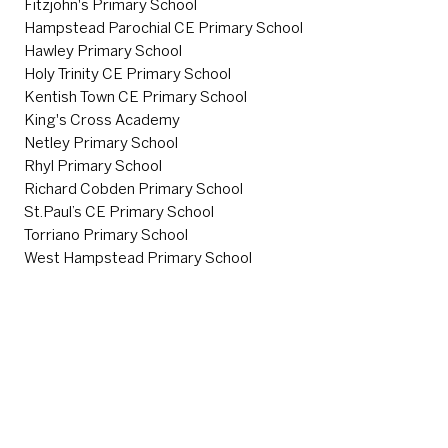
Fitzjohn's Primary School
Hampstead Parochial CE Primary School
Hawley Primary School
Holy Trinity CE Primary School
Kentish Town CE Primary School
King's Cross Academy
Netley Primary School
Rhyl Primary School
Richard Cobden Primary School
St.Paul’s CE Primary School
Torriano Primary School
West Hampstead Primary School