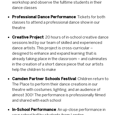
workshop and observe the fulltime students in their
dance classes
Professional Dance Performance
: Tickets for both
classes to attend a professional dance show in our
theatre
Creative Project
: 20 hours of in-school creative dance
sessions led by our team of skilled and experienced
dance artists. This project is cross-curricular –
designed to enhance and expand learning that is
already taking place in the classroom – and culminates
in the creation of a short dance piece that our artists
help the children to make
Camden Partner Schools Festival
: Children return to
The Place to perform their dance creations in our
theatre with costumes, lighting, and an audience of
almost 300! The performance is professionally filmed
and shared with each school
In-School Performance
: An up-close performance in
your school hall by students from London