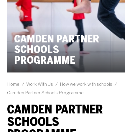
CAMDEN PARTNER
SCHOOLS
PROGRAMME
Home
/
Work With Us
/
How we work with schools
/
Camden Partner Schools Programme
CAMDEN PARTNER
SCHOOLS