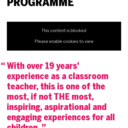
PROGRAMME
This content is blocked
Please enable cookies to view
With over 19 years’
experience as a classroom
teacher, this is one of the
most, if not THE most,
inspiring, aspirational and
engaging experiences for all
children.