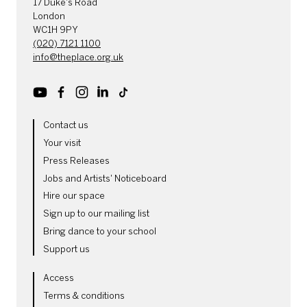
17 Duke's Road
London
WC1H 9PY
(020) 7121 1100
info@theplace.org.uk
Youtube
Facebook
Instagram
LinkedIn
TikTok
MORE SITE PAGES
Contact us
Your visit
Press Releases
Jobs and Artists' Noticeboard
Hire our space
Sign up to our mailing list
Bring dance to your school
Support us
LEGAL PAGES
Access
Terms & conditions