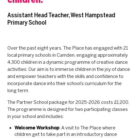
Assistant Head Teacher, West Hampstead
Primary School
Over the past eight years, The Place has engaged with 21
local primary schools in Camden, engaging approximately
4,300 children in a dynamic programme of creative dance
activities. Our aim is to immerse children in the joy of dance
and empower teachers with the skills and confidence to
incorporate dance into their school’s curriculum for the
long term.
The Partner School package for 2025-2026 costs £1,200.
The programme is designed for two participating classes
in your school and includes:
Welcome Workshop
: A visit to The Place where
children get to take part in an introductory dance