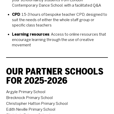
Contemporary Dance School, with a facilitated Q&A
CPD
: 1.5-3 hours of bespoke teacher CPD, designed to
suit the needs of either the whole staff group or
specific class teachers
Learning resources
: Access to online resources that
encourage learning through the use of creative
movement
OUR PARTNER SCHOOLS
FOR 2025-2026
Argyle Primary School
Brecknock Primary School
Christopher Hatton Primary School
Edith Neville Primary School