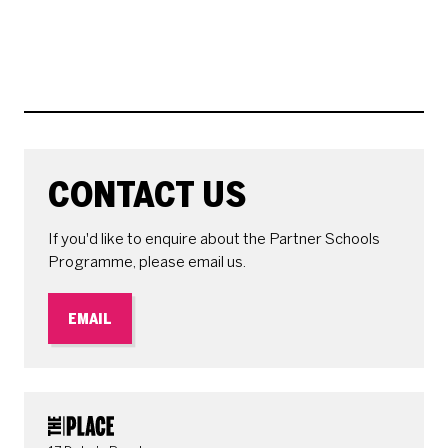
CONTACT US
If you'd like to enquire about the Partner Schools
Programme, please email us.
EMAIL
CONTACT DETAILS