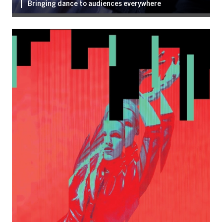
Bringing dance to audiences everywhere