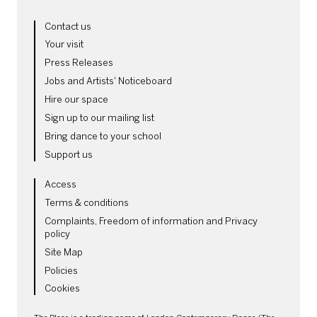
MORE SITE PAGES
Contact us
Your visit
Press Releases
Jobs and Artists' Noticeboard
Hire our space
Sign up to our mailing list
Bring dance to your school
Support us
LEGAL PAGES
Access
Terms & conditions
Complaints, Freedom of information and Privacy
policy
Site Map
Policies
Cookies