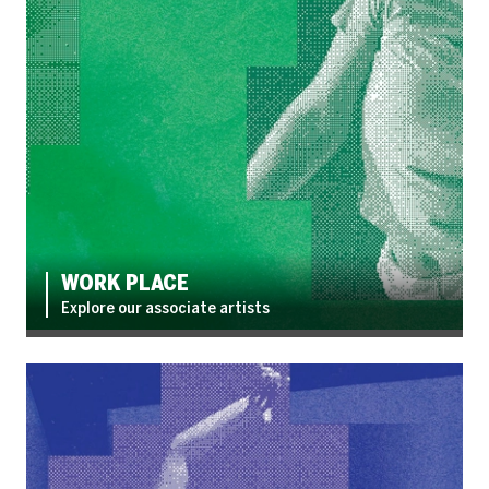
WORK PLACE
Explore our associate artists