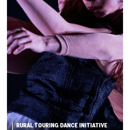
RURAL TOURING DANCE INITIATIVE