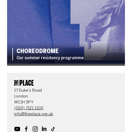
CHOREODROME
Our summer residency programme
CONTACT DETAILS
17 Duke's Road
London
WC1H 9PY
(020) 7121 1100
info@theplace.org.uk
Youtube
Facebook
Instagram
LinkedIn
TikTok