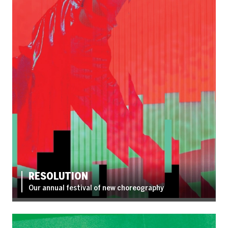
RESOLUTION
Our annual festival of new choreography