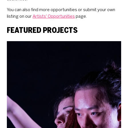
You can also find more opportunities or submit your own
listing on our
Artists' Opportunities
page.
FEATURED PROJECTS