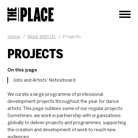
Men
Home
/
Work With Us
/
Projects
PROJECTS
On this page
Jobs and Artists' Noticeboard
We curate a large programme of professional
development projects throughout the year for dance
artists. This page outlines some of our regular projects.
Sometimes, we work in partnership with organisations
globally to deliver projects and programmes, supporting
the creation and development of work to reach new
audiences.