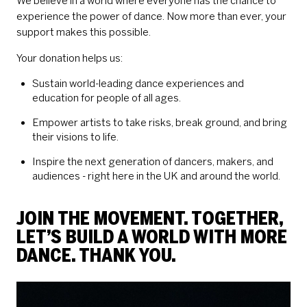
We believe in a world where everyone has the chance to
experience the power of dance. Now more than ever, your
support makes this possible.
Your donation helps us:
Sustain world-leading dance experiences and
education for people of all ages.
Empower artists to take risks, break ground, and bring
their visions to life.
Inspire the next generation of dancers, makers, and
audiences - right here in the UK and around the world.
JOIN THE MOVEMENT. TOGETHER,
LET’S BUILD A WORLD WITH MORE
DANCE. THANK YOU.