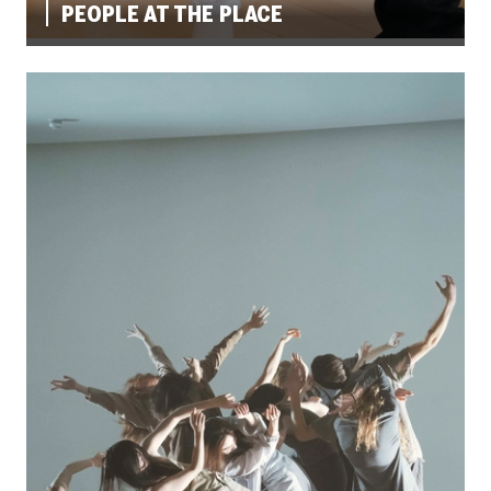
PEOPLE AT THE PLACE