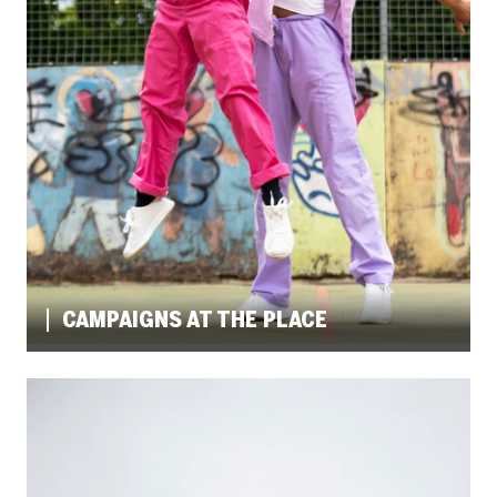
CAMPAIGNS AT THE PLACE