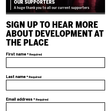
OUR SUPPORTERS
A huge thank you to all our current supporters
SIGN UP TO HEAR MORE
ABOUT DEVELOPMENT AT
THE PLACE
Your details
First name
* Required
Last name
* Required
Email address
* Required