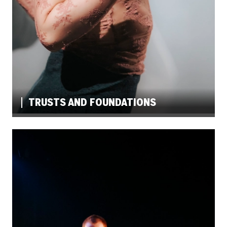
TRUSTS AND FOUNDATIONS