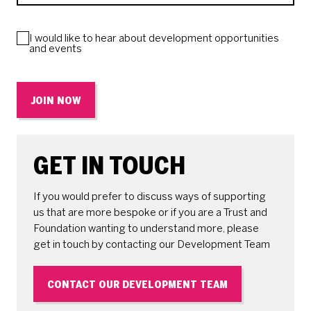
I would like to hear about development opportunities
and events
JOIN NOW
GET IN TOUCH
If you would prefer to discuss ways of supporting
us that are more bespoke or if you are a Trust and
Foundation wanting to understand more, please
get in touch by contacting our Development Team
CONTACT OUR DEVELOPMENT TEAM