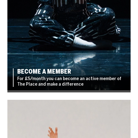
BECOME A MEMBER
For £5/month you can become an active member of
The Place and make a difference