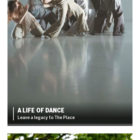
A LIFE OF DANCE
Leave a legacy to The Place