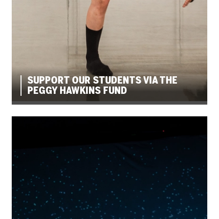
SUPPORT OUR STUDENTS VIA THE
PEGGY HAWKINS FUND