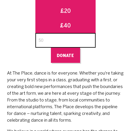
£20
£40
DONATE
At The Place, dance is for everyone. Whether you're taking
your very first steps in a class, graduating with a first, or
creating bold new performances that push the boundaries
of the art form, we are here at every stage of the journey.
From the studio to stage, from local communities to
international platforms, The Place develops the pipeline
for dance – nurturing talent, sparking creativity, and
celebrating dance in all its forms.