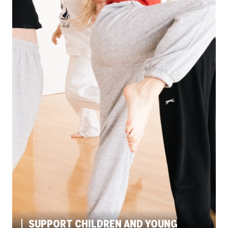
SUPPORT CHILDREN AND YOUNG