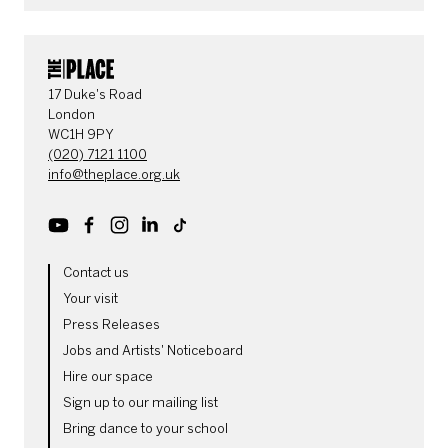
CONTACT DETAILS
17 Duke's Road
London
WC1H 9PY
(020) 7121 1100
info@theplace.org.uk
Youtube
Facebook
Instagram
LinkedIn
TikTok
MORE SITE PAGES
Contact us
Your visit
Press Releases
Jobs and Artists' Noticeboard
Hire our space
Sign up to our mailing list
Bring dance to your school