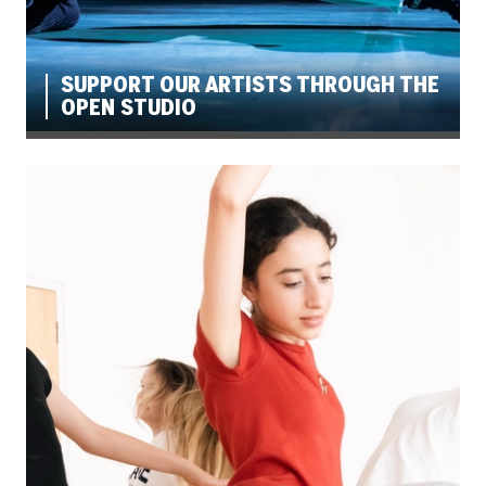
SUPPORT OUR ARTISTS THROUGH THE
OPEN STUDIO