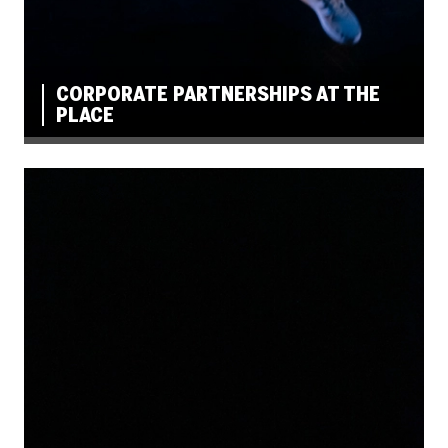
CORPORATE PARTNERSHIPS AT THE
PLACE