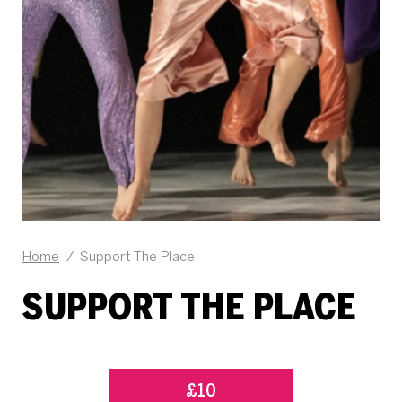
Home
/
Support The Place
SUPPORT THE PLACE
£10