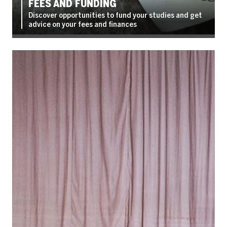
FEES AND FUNDING
Discover opportunities to fund your studies and get
advice on your fees and finances