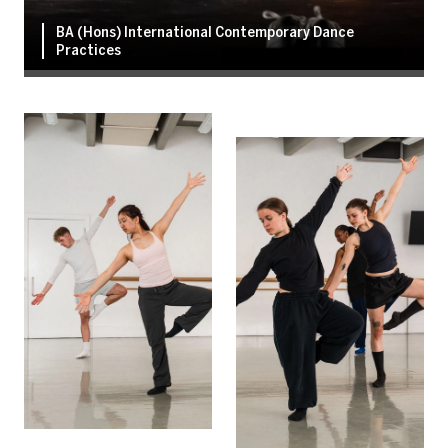
BA (Hons) International Contemporary Dance
Practices