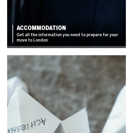
ACCOMMODATION
Get all the information you need to prepare for your
move to London