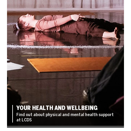
YOUR HEALTH AND WELLBEING
Find out about physical and mental health support
at LCDS