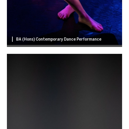
BA (Hons) Contemporary Dance Performance