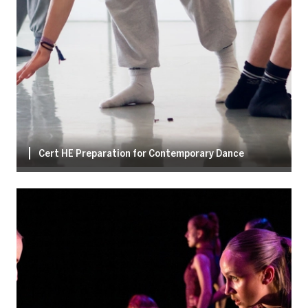
Cert HE Preparation for Contemporary Dance