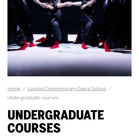
Home
/
London Contemporary Dance School
/
Undergraduate courses
UNDERGRADUATE
COURSES