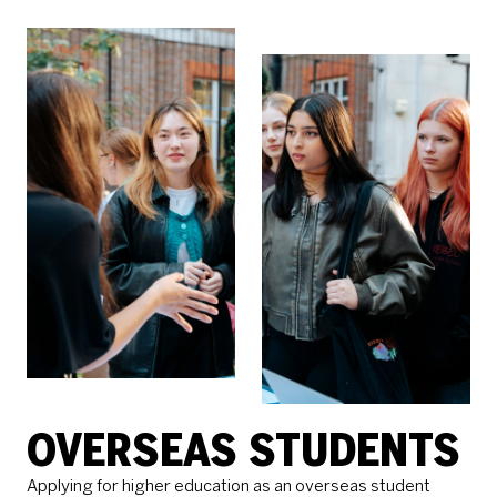
OVERSEAS STUDENTS
Applying for higher education as an overseas student