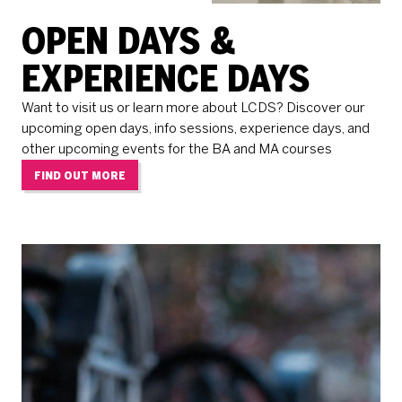
OPEN DAYS &
EXPERIENCE DAYS
Want to visit us or learn more about LCDS? Discover our
upcoming open days, info sessions, experience days, and
other upcoming events for the BA and MA courses
FIND OUT MORE