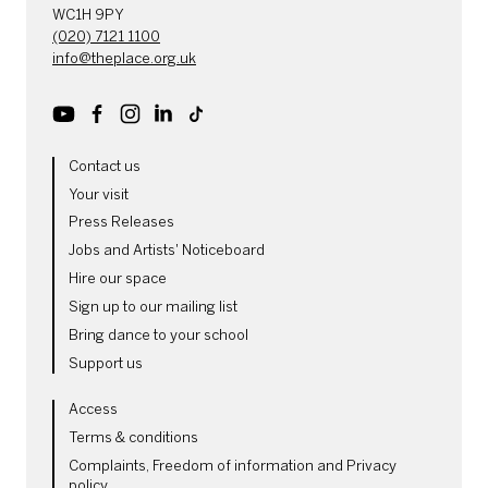
WC1H 9PY
(020) 7121 1100
info@theplace.org.uk
Youtube
Facebook
Instagram
LinkedIn
TikTok
MORE SITE PAGES
Contact us
Your visit
Press Releases
Jobs and Artists' Noticeboard
Hire our space
Sign up to our mailing list
Bring dance to your school
Support us
LEGAL PAGES
Access
Terms & conditions
Complaints, Freedom of information and Privacy
policy