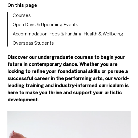
On this page
Courses
Open Days & Upcoming Events
Accommodation, Fees & Funding, Health & Wellbeing
Overseas Students
Discover our undergraduate courses to begin your
future in contemporary dance. Whether you are
looking to refine your foundational skills or pursue a
successful career in the performing arts, our world-
leading training and industry-informed curriculum is
here to make you thrive and support your artistic
development.