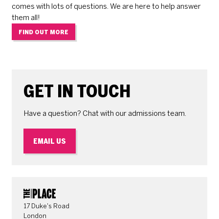
comes with lots of questions. We are here to help answer
them all!
FIND OUT MORE
GET IN TOUCH
Have a question? Chat with our admissions team.
EMAIL US
CONTACT DETAILS
17 Duke's Road
London