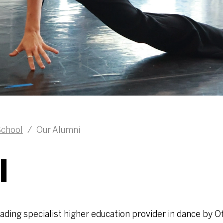
chool
/
Our Alumni
I
ding specialist higher education provider in dance by Of