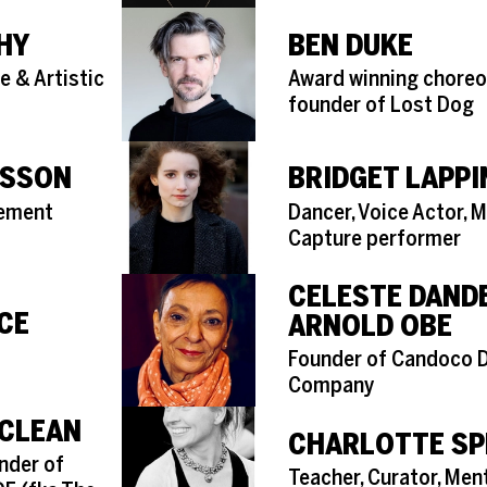
HY
BEN DUKE
Role
e & Artistic
Award winning choreo
founder of Lost Dog
NSSON
BRIDGET LAPPI
Role
vement
Dancer, Voice Actor, 
Capture performer
CELESTE DAND
CE
ARNOLD OBE
Role
Founder of Candoco 
Company
CLEAN
CHARLOTTE SP
nder of
Role
Teacher, Curator, Ment