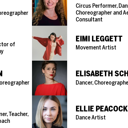
Role
Circus Performer, Dan
Choreographer and Ae
horeographer
Consultant
EIMI LEGGETT
ctor of
Role
Movement Artist
ny
N
ELISABETH SCH
Role
horeographer
Dancer, Choreographe
ELLIE PEACOCK
er, Teacher,
Role
Dance Artist
Coach