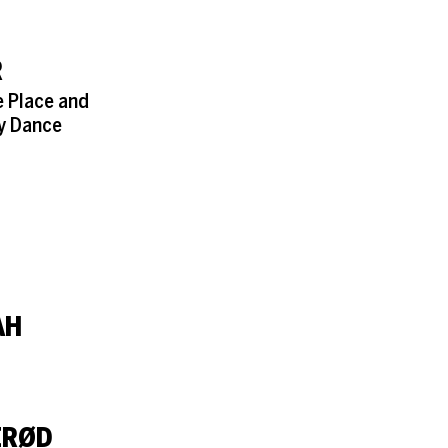
R
e Place and
y Dance
AH
ERØD