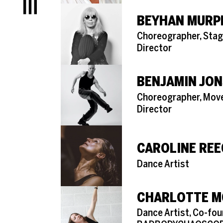
Menu
BEYHAN MURP
Role
Choreographer, Stag
Director
BENJAMIN JO
Role
Choreographer, Mo
Director
CAROLINE REE
Role
Dance Artist
CHARLOTTE M
Role
Dance Artist, Co-fou