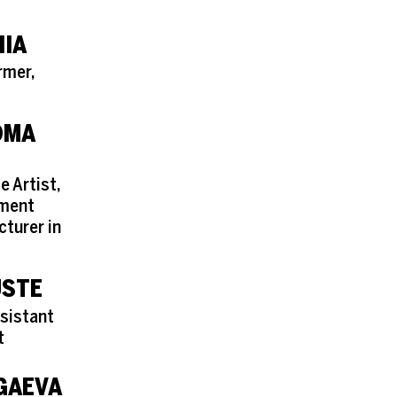
NIA
rmer,
OMA
e Artist,
ement
cturer in
USTE
sistant
t
GAEVA