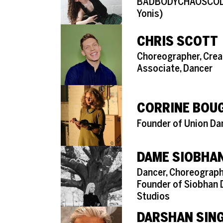
BADBODYCHAOSCODE 
Yonis)
CHRIS SCOTT
Role
Choreographer, Crea
Associate, Dancer
CORRINE BOU
Role
Founder of Union Da
DAME SIOBHAN
Role
Dancer, Choreograph
Founder of Siobhan 
Studios
DARSHAN SIN