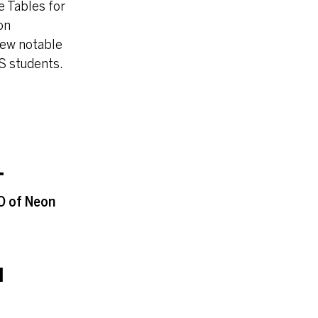
 Tables for
on
 few notable
S students.
T
EO of Neon
I