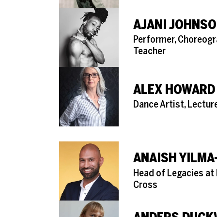
AJANI JOHNSO
Role
Performer, Choreogr
Teacher
ALEX HOWARD
Role
Dance Artist, Lectur
ANAISH YILMA
Role
Head of Legacies at 
Cross