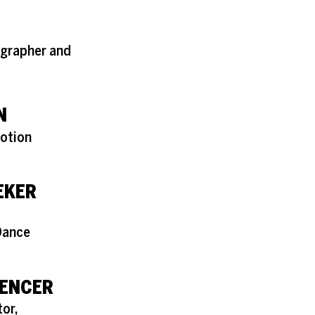
grapher and
N
Motion
EKER
Dance
ENCER
or,