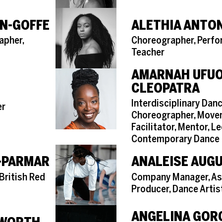
N-GOFFE
ALETHIA ANTO
Role
apher,
Choreographer, Perfo
Teacher
AMARNAH UFU
CLEOPATRA
Role
Interdisciplinary Danc
er
Choreographer, Mov
Facilitator, Mentor, Le
Contemporary Dance
-PARMAR
ANALEISE AUG
Role
British Red
Company Manager, As
Producer, Dance Artis
ANGELINA GOR