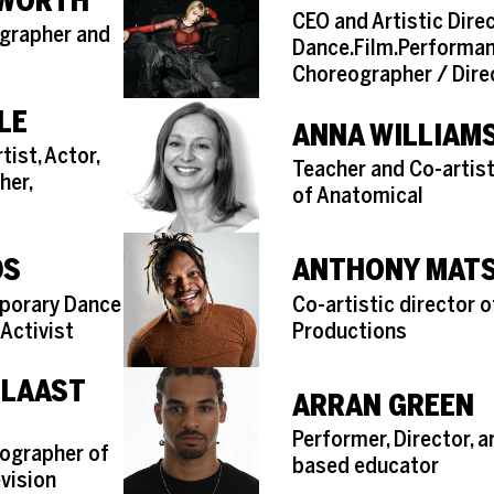
KWORTH
Role
CEO and Artistic Dire
ographer and
Dance.Film.Performa
Choreographer / Dire
LE
ANNA WILLIAM
ist, Actor,
Role
Teacher and Co-artist
her,
of Anatomical
DS
ANTHONY MAT
Role
porary Dance
Co-artistic director 
 Activist
Productions
 LAAST
ARRAN GREEN
Role
Performer, Director, 
ographer of
based educator
evision