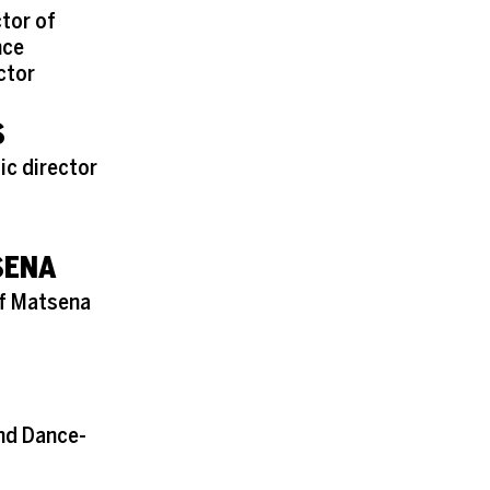
ctor of
nce
ctor
S
ic director
SENA
of Matsena
and Dance-