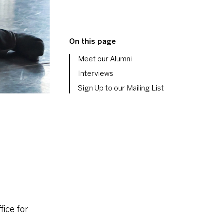
On this page
Meet our Alumni
Interviews
Sign Up to our Mailing List
fice for