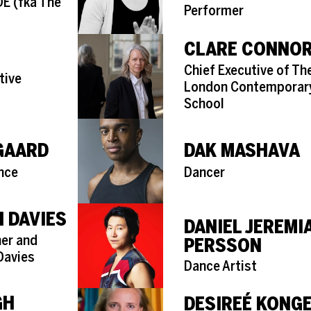
( fka The
Performer
CLARE CONNO
Role
Chief Executive of Th
tive
London Contemporar
School
GAARD
DAK MASHAVA
Role
nce
Dancer
 DAVIES
DANIEL JEREMI
er and
PERSSON
Davies
Role
Dance Artist
GH
DESIREÉ KONG