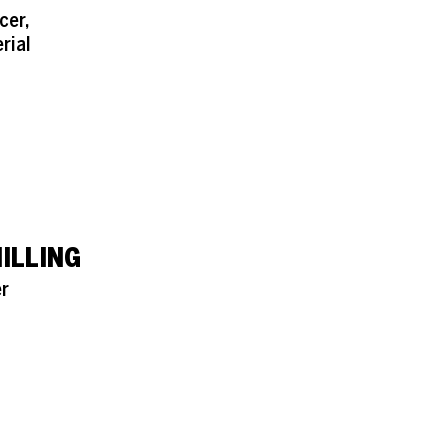
cer,
rial
ILLING
r