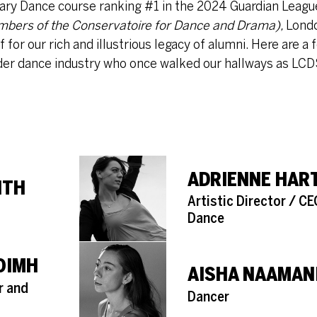
ry Dance course ranking #1 in the 2024 Guardian League
mbers of the Conservatoire for Dance and Drama),
Lond
or our rich and illustrious legacy of alumni. Here are a
der dance industry who once walked our hallways as LCD
ADRIENNE HAR
ITH
Role
Artistic Director / C
Dance
AOIMH
AISHA NAAMAN
r and
Role
Dancer