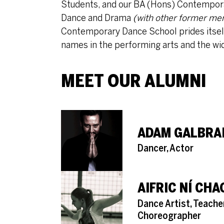
Students, and our BA (Hons) Contempora
Dance and Drama
(with other former me
Contemporary Dance School prides itself f
names in the performing arts and the wi
MEET OUR ALUMNI
ADAM GALBRA
Role
Dancer, Actor
AIFRIC NÍ CH
Role
Dance Artist, Teache
Choreographer