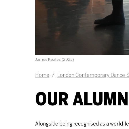
James Keates (2023)
Home
/
London Contemporary Dance S
OUR ALUMN
Alongside being recognised as a world-lea