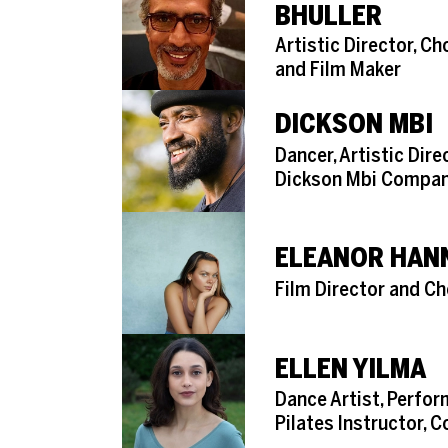
BHULLER
Role
Artistic Director, C
and Film Maker
DICKSON MBI
Role
Dancer, Artistic Dire
Dickson Mbi Compa
ELEANOR HAN
Role
Film Director and C
ELLEN YILMA
Role
Dance Artist, Perform
Pilates Instructor, 