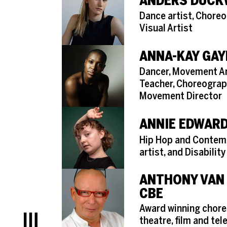
ANDERS DUC
Role
Dance artist, Chore
Visual Artist
ANNA-KAY GAY
Role
Dancer, Movement Art
Teacher, Choreograp
Movement Director
ANNIE EDWAR
Role
Hip Hop and Contem
artist, and Disability
ANTHONY VAN
CBE
Role
Award winning chore
theatre, film and tel