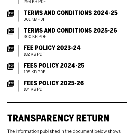
294 KB PDF
TERMS AND CONDITIONS 2024-25
301 KB PDF
TERMS AND CONDITIONS 2025-26
300 KB PDF
FEE POLICY 2023-24
182 KB PDF
FEES POLICY 2024-25
195 KB PDF
FEES POLICY 2025-26
184 KB PDF
TRANSPARENCY RETURN
The information published in the document below shows