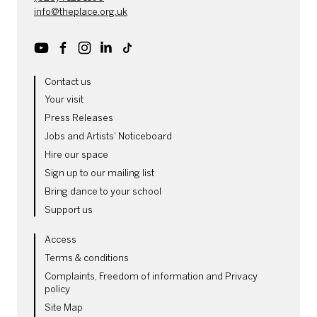
info@theplace.org.uk
Youtube
Facebook
Instagram
LinkedIn
TikTok
MORE SITE PAGES
Contact us
Your visit
Press Releases
Jobs and Artists' Noticeboard
Hire our space
Sign up to our mailing list
Bring dance to your school
Support us
LEGAL PAGES
Access
Terms & conditions
Complaints, Freedom of information and Privacy
policy
Site Map