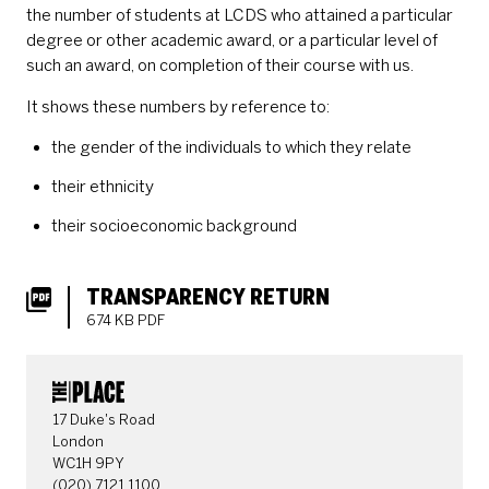
the number of students at LCDS who attained a particular
degree or other academic award, or a particular level of
such an award, on completion of their course with us.
It shows these numbers by reference to:
the gender of the individuals to which they relate
their ethnicity
their socioeconomic background
DOWNLOADS LIST
TRANSPARENCY RETURN
674 KB PDF
CONTACT DETAILS
17 Duke's Road
London
WC1H 9PY
(020) 7121 1100