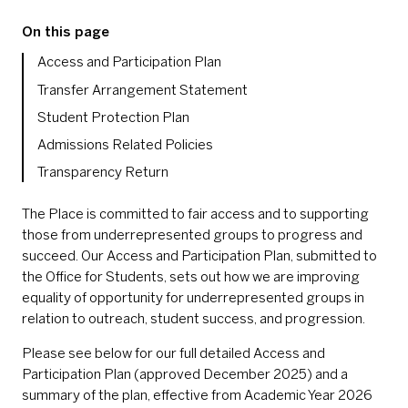
On this page
Access and Participation Plan
Transfer Arrangement Statement
Student Protection Plan
Admissions Related Policies
Transparency Return
The Place is committed to fair access and to supporting
those from underrepresented groups to progress and
succeed. Our Access and Participation Plan, submitted to
the Office for Students, sets out how we are improving
equality of opportunity for underrepresented groups in
relation to outreach, student success, and progression.
Please see below for our full detailed Access and
Participation Plan (approved December 2025) and a
summary of the plan, effective from Academic Year 2026