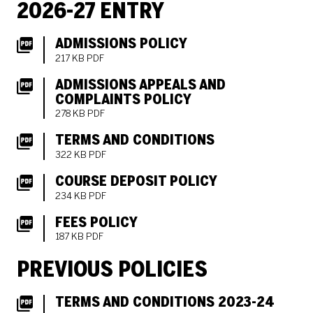
2026-27 ENTRY
ADMISSIONS POLICY
217 KB PDF
ADMISSIONS APPEALS AND
COMPLAINTS POLICY
278 KB PDF
TERMS AND CONDITIONS
322 KB PDF
COURSE DEPOSIT POLICY
234 KB PDF
FEES POLICY
187 KB PDF
PREVIOUS POLICIES
TERMS AND CONDITIONS 2023-24