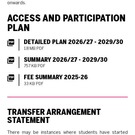
onwards.
ACCESS AND PARTICIPATION
PLAN
DETAILED PLAN 2026/27 - 2029/30
1.8 MB PDF
SUMMARY 2026/27 - 2029/30
757 KB PDF
FEE SUMMARY 2025-26
33 KB PDF
TRANSFER ARRANGEMENT
STATEMENT
There may be instances where students have started