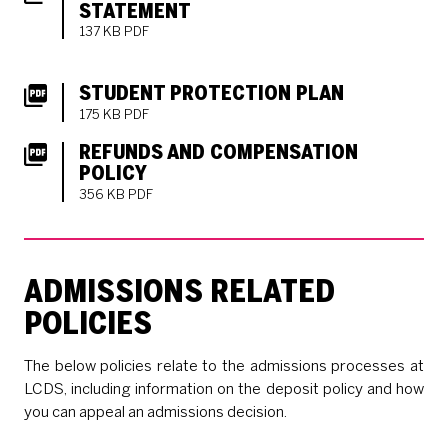
STATEMENT
137 KB PDF
DOWNLOADS LIST
STUDENT PROTECTION PLAN
175 KB PDF
REFUNDS AND COMPENSATION
POLICY
356 KB PDF
ADMISSIONS RELATED
POLICIES
The below policies relate to the admissions processes at
LCDS, including information on the deposit policy and how
you can appeal an admissions decision.