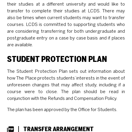
their studies at a different university and would like to
transfer to complete their studies at LCDS. There may
also be times when current students may want to transfer
courses. LCDS is committed to supporting students who
are considering transferring for both undergraduate and
postgraduate entry on a case by case basis and if places
are available.
STUDENT PROTECTION PLAN
The Student Protection Plan sets out information about
how The Place protects students’ interests in the event of
unforeseen changes that may affect study, including if a
course were to close. The plan should be read in
conjunction with the Refunds and Compensation Policy.
The plan has been approved by the Office for Students.
DOWNLOADS LIST
TRANSFER ARRANGEMENT