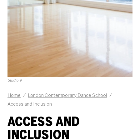
Studio 9
Home
/
London Contemporary Dance School
/
Access and Inclusion
ACCESS AND
INCLUSION