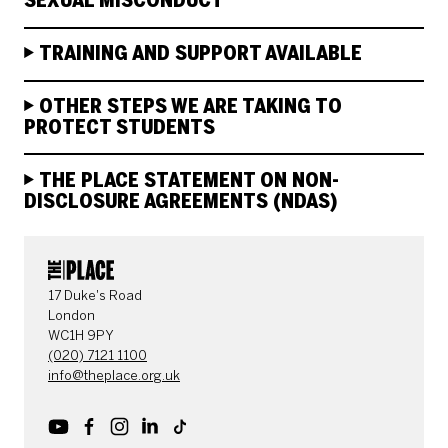
SEXUAL MISCONDUCT
TRAINING AND SUPPORT AVAILABLE
OTHER STEPS WE ARE TAKING TO
PROTECT STUDENTS
THE PLACE STATEMENT ON NON-
DISCLOSURE AGREEMENTS (NDAS)
CONTACT DETAILS
17 Duke's Road
London
WC1H 9PY
(020) 7121 1100
info@theplace.org.uk
Youtube
Facebook
Instagram
LinkedIn
TikTok