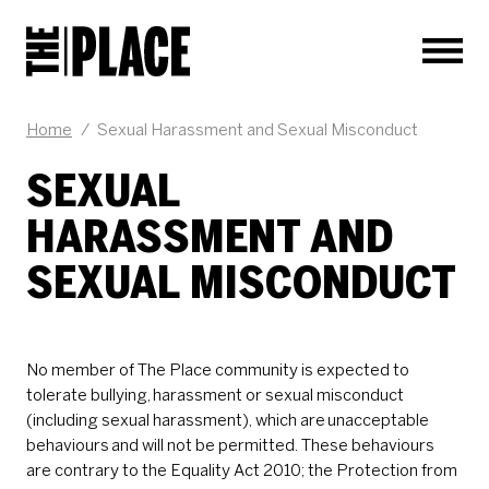
Men
Home
/
Sexual Harassment and Sexual Misconduct
SEXUAL
HARASSMENT AND
SEXUAL MISCONDUCT
No member of The Place community is expected to
tolerate bullying, harassment or sexual misconduct
(including sexual harassment), which are unacceptable
behaviours and will not be permitted. These behaviours
are contrary to the Equality Act 2010; the Protection from