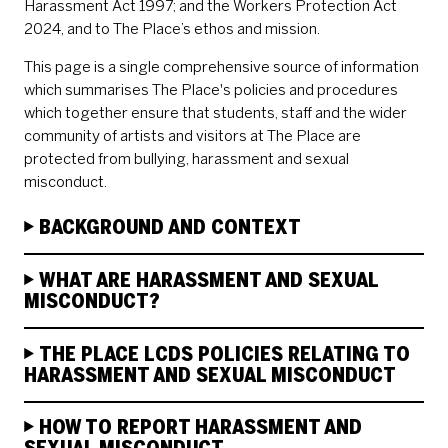
Harassment Act 1997; and the Workers Protection Act
2024, and to The Place’s ethos and mission.
This page is a single comprehensive source of information
which summarises The Place's policies and procedures
which together ensure that students, staff and the wider
community of artists and visitors at The Place are
protected from bullying, harassment and sexual
misconduct.
BACKGROUND AND CONTEXT
WHAT ARE HARASSMENT AND SEXUAL
MISCONDUCT?
THE PLACE LCDS POLICIES RELATING TO
HARASSMENT AND SEXUAL MISCONDUCT
HOW TO REPORT HARASSMENT AND