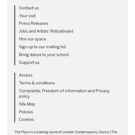
MORE SITE PAGES
Contact us
Your visit
Press Releases
Jobs and Artists' Noticeboard
Hire our space
Sign up to our mailing list
Bring dance to your school
Support us
LEGAL PAGES
Access
Terms & conditions
Complaints, Freedom of information and Privacy
policy
Site Map
Policies
Cookies
SMALL PRINT
The Place is a trading name of London Contemporary Dance (The