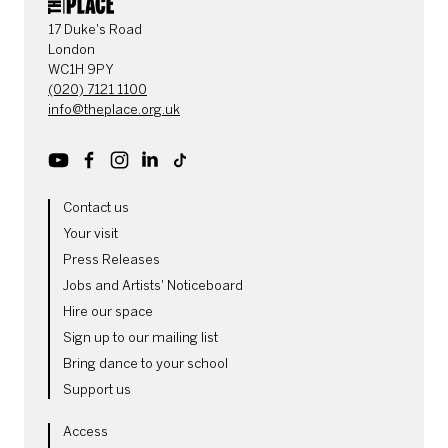
CONTACT DETAILS
17 Duke's Road
London
WC1H 9PY
(020) 7121 1100
info@theplace.org.uk
Youtube
Facebook
Instagram
LinkedIn
TikTok
MORE SITE PAGES
Contact us
Your visit
Press Releases
Jobs and Artists' Noticeboard
Hire our space
Sign up to our mailing list
Bring dance to your school
Support us
LEGAL PAGES
Access