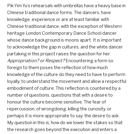
Pik Yim Yu’s rehearsals with umbrellas have a heavy base in
Chinese traditional dance forms. The dancers, have
knowledge, experience or are at least familiar with
Chinese traditional dance, with the exception of Western
heritage London Contemporary Dance School dancer
whose dance background is moons apart. It is important
to acknowledge the gap in cultures, and the white dancer
partaking in this project raises the question for her:
Appropriation? or Respect?
Encountering a form so
foreign to them poses the reflection of how much
knowledge of the culture do they need to have to perform
loyally, to understand the movement and allow a respectful
embodiment of culture. This reflection is countered by a
number of questions, questions that with a desire to
honour the culture become sensitive. The fear of
repercussion, of wrongdoing, killing the curiosity, or
perhaps it is more appropriate to say, the desire to ask.
My question in this is, how do we lower the stakes so that
the research goes beyond the execution and enters a