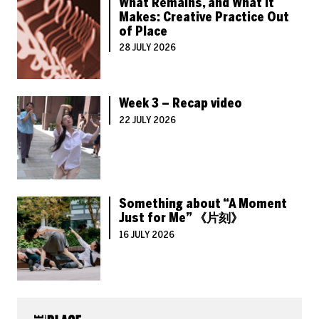
What Remains, and What It
Makes: Creative Practice Out
of Place
28 JULY 2026
Week 3 – Recap video
22 JULY 2026
Something about “A Moment
Just for Me” 《片刻》
16 JULY 2026