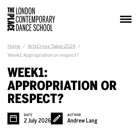
Men
BLOG POST
Home
/
ArtsCross Taipei 2024
/
Week1: Appropriation or respect?
WEEK1:
APPROPRIATION OR
RESPECT?
DATE
AUTHOR
2 July 2026
Andrew Lang