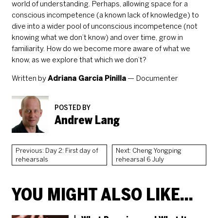
world of understanding. Perhaps, allowing space for a
conscious incompetence (a known lack of knowledge) to
dive into a wider pool of unconscious incompetence (not
knowing what we don’t know) and over time, grow in
familiarity. How do we become more aware of what we
know, as we explore that which we don’t?
Written by
Adriana Garcia Pinilla
— Documenter
POSTED BY
Andrew Lang
Previous: Day 2: First day of
Next: Cheng Yongping
rehearsals
rehearsal 6 July
YOU MIGHT ALSO LIKE...