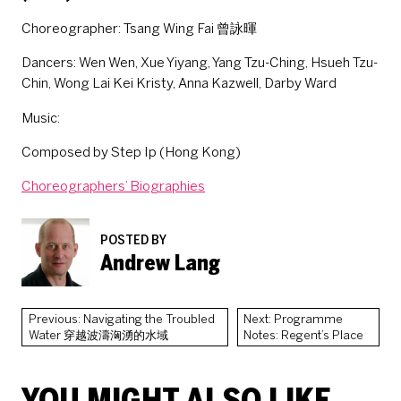
Choreographer: Tsang Wing Fai 曾詠暉
Dancers: Wen Wen, Xue Yiyang, Yang Tzu-Ching, Hsueh Tzu-
Chin, Wong Lai Kei Kristy, Anna Kazwell, Darby Ward
Music:
Composed by Step Ip (Hong Kong)
Choreographers’ Biographies
POSTED BY
Andrew Lang
Previous: Navigating the Troubled
Next: Programme
Water 穿越波濤洶湧的水域
Notes: Regent’s Place
YOU MIGHT ALSO LIKE...