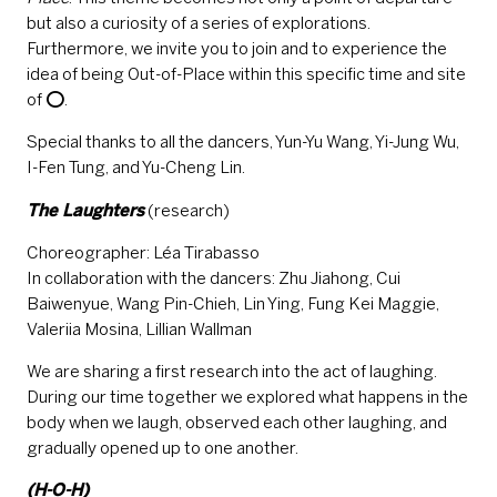
but also a curiosity of a series of explorations.
Furthermore, we invite you to join and to experience the
idea of being Out-of-Place within this specific time and site
of ⭕.
Special thanks to all the dancers, Yun-Yu Wang, Yi-Jung Wu,
I-Fen Tung, and Yu-Cheng Lin.
The Laughters
(research)
Choreographer: Léa Tirabasso
In collaboration with the dancers: Zhu Jiahong, Cui
Baiwenyue, Wang Pin-Chieh, Lin Ying, Fung Kei Maggie,
Valeriia Mosina, Lillian Wallman
We are sharing a first research into the act of laughing.
During our time together we explored what happens in the
body when we laugh, observed each other laughing, and
gradually opened up to one another.
(H-O-H)