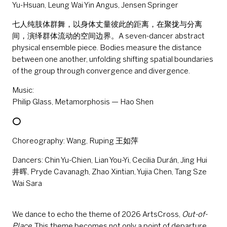
Yu-Hsuan, Leung Wai Yin Angus, Jensen Springer
七人纯肢体群舞，以身体丈量彼此的距离，在聚拢与分离
间，演绎群体流动的空间边界。A seven-dancer abstract
physical ensemble piece. Bodies measure the distance
between one another, unfolding shifting spatial boundaries
of the group through convergence and divergence.
Music:
Philip Glass, Metamorphosis — Hao Shen
⭕
Choreography: Wang, Ruping 王如萍
Dancers: Chin Yu-Chien, Lian You-Yi, Cecilia Durán, Jing Hui
井晖, Pryde Cavanagh, Zhao Xintian, Yujia Chen, Tang Sze
Wai Sara
We dance to echo the theme of 2026 ArtsCross,
Out-of-
Place
. This theme becomes not only a point of departure