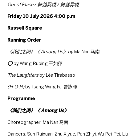
Out of Place
/
舞越異境
/
舞越异境
Friday 10 July 2026 4:00 p.m
Russell Square
Running Order
《我们之间》《 Among Us》by
Ma Nan 马南
⭕
by Wang Ruping 王如萍
The Laughters
by Léa Tirabasso
(H-O-H)
by Tsang Wing Fai 曾詠暉
Programme
《我们之间》《 Among Us》
Choreographer: Ma Nan 马南
Dancers: Sun Ruixuan, Zhu Xiyue, Pan Zhiyi, Wu Pei-Pei, Liu