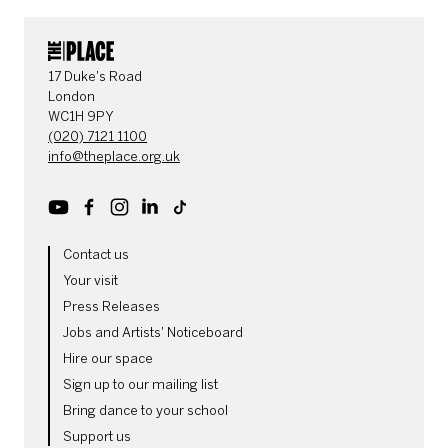
CONTACT DETAILS
17 Duke's Road
London
WC1H 9PY
(020) 7121 1100
info@theplace.org.uk
Youtube
Facebook
Instagram
LinkedIn
TikTok
MORE SITE PAGES
Contact us
Your visit
Press Releases
Jobs and Artists' Noticeboard
Hire our space
Sign up to our mailing list
Bring dance to your school
Support us