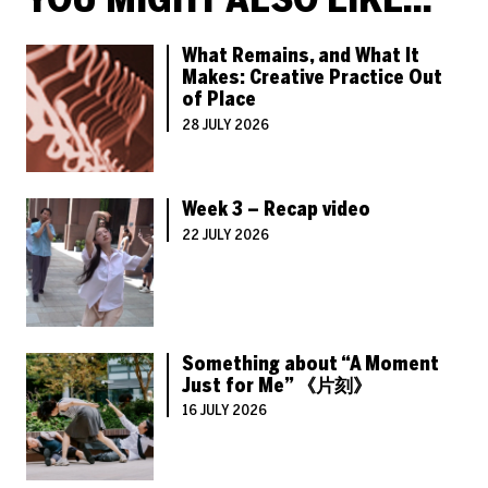
What Remains, and What It
Makes: Creative Practice Out
of Place
28 JULY 2026
Week 3 – Recap video
22 JULY 2026
Something about “A Moment
Just for Me” 《片刻》
16 JULY 2026