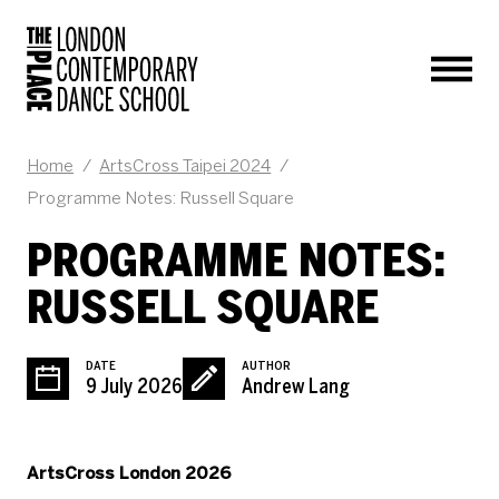
Men
BLOG POST
Home
/
ArtsCross Taipei 2024
/
Programme Notes: Russell Square
PROGRAMME NOTES:
RUSSELL SQUARE
DATE
AUTHOR
9 July 2026
Andrew Lang
ArtsCross London 2026