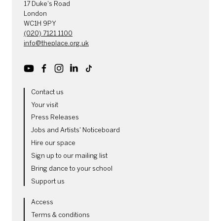
17 Duke's Road
London
WC1H 9PY
(020) 7121 1100
info@theplace.org.uk
Youtube
Facebook
Instagram
LinkedIn
TikTok
MORE SITE PAGES
Contact us
Your visit
Press Releases
Jobs and Artists' Noticeboard
Hire our space
Sign up to our mailing list
Bring dance to your school
Support us
LEGAL PAGES
Access
Terms & conditions