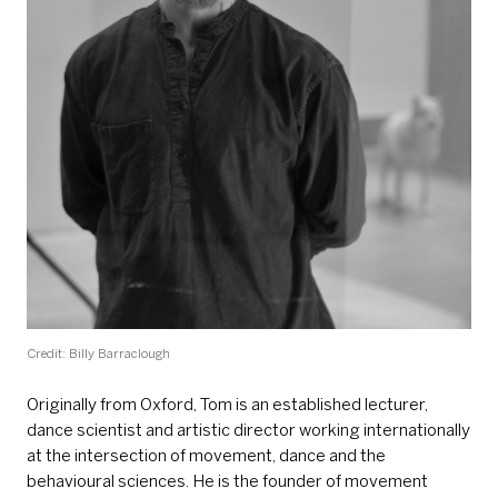
Credit: Billy Barraclough
Originally from Oxford, Tom is an established lecturer,
dance scientist and artistic director working internationally
at the intersection of movement, dance and the
behavioural sciences. He is the founder of movement