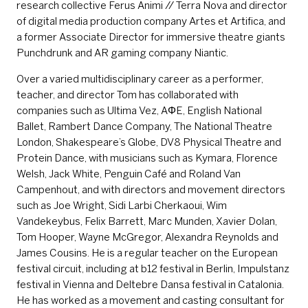
research collective Ferus Animi // Terra Nova and director
of digital media production company Artes et Artifica, and
a former Associate Director for immersive theatre giants
Punchdrunk and AR gaming company Niantic.
Over a varied multidisciplinary career as a performer,
teacher, and director Tom has collaborated with
companies such as Ultima Vez, AΦE, English National
Ballet, Rambert Dance Company, The National Theatre
London, Shakespeare’s Globe, DV8 Physical Theatre and
Protein Dance, with musicians such as Kymara, Florence
Welsh, Jack White, Penguin Café and Roland Van
Campenhout, and with directors and movement directors
such as Joe Wright, Sidi Larbi Cherkaoui, Wim
Vandekeybus, Felix Barrett, Marc Munden, Xavier Dolan,
Tom Hooper, Wayne McGregor, Alexandra Reynolds and
James Cousins. He is a regular teacher on the European
festival circuit, including at b12 festival in Berlin, Impulstanz
festival in Vienna and Deltebre Dansa festival in Catalonia.
He has worked as a movement and casting consultant for