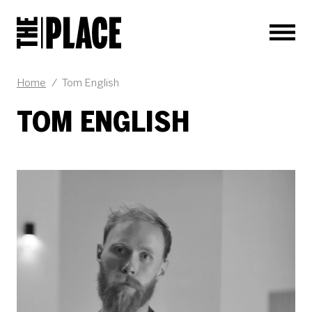
Men
Home
/
Tom English
TOM ENGLISH