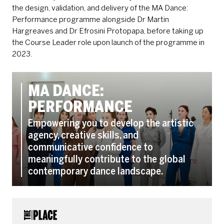
the design, validation, and delivery of the MA Dance:
Performance programme alongside Dr Martin
Hargreaves and Dr Efrosini Protopapa, before taking up
the Course Leader role upon launch of the programme in
2023.
MA DANCE:
PERFORMANCE
Empowering you to develop the artistic
agency, creative skills, and
communicative confidence to
meaningfully contribute to the global
contemporary dance landscape.
CONTACT DETAILS