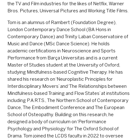
the TV and Film industries for the likes of Netflix, Warner
Bros. Pictures, Universal Pictures and Working Title Films.
Tom is an alumnus of Rambert (Foundation Degree),
London Contemporary Dance School (BA Hons in
Contemporary Dance) and Trinity Laban Conservatoire of
Music and Dance (MSc Dance Science). He holds
academic certifications in Neuroscience and Sports
Performance from Barça Universitas and is a current
Master of Studies student at the University of Oxford,
studying Mindfulness-based Cognitive Therapy. He has
shared his research on ‘Neuroplastic Principles for
Interdisciplinary Movers’ and ‘The Relationships between
Mindfulness-based Training and Flow States’ at institutions
including P.A.R.T.S., The Northern School of Contemporary
Dance, The Embodiment Conference and The European
School of Osteopathy. Building on this research, he
designed a body of curriculum on ‘Performance
Psychology and Physiology’ for The Oxford School of
Drama. Tom joined the LCDS faculty in 2022 to oversee