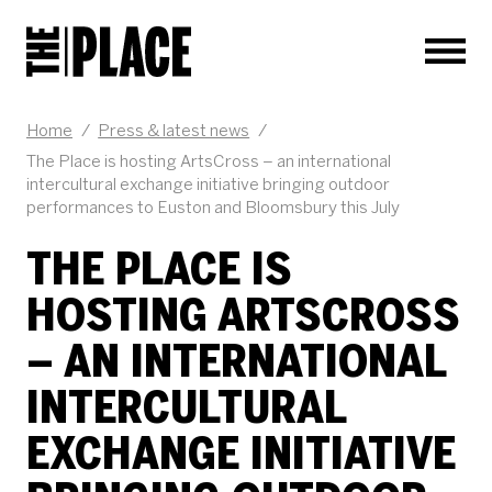
Men
Home
/
Press & latest news
/
The Place is hosting ArtsCross – an international
intercultural exchange initiative bringing outdoor
performances to Euston and Bloomsbury this July
THE PLACE IS
HOSTING ARTSCROSS
– AN INTERNATIONAL
INTERCULTURAL
EXCHANGE INITIATIVE