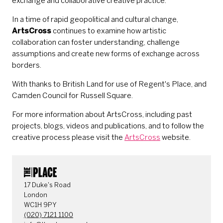
exchange and collaborative creative practice.
In a time of rapid geopolitical and cultural change,
ArtsCross
continues to examine how artistic
collaboration can foster understanding, challenge
assumptions and create new forms of exchange across
borders.
With thanks to British Land for use of Regent's Place, and
Camden Council for Russell Square.
For more information about ArtsCross, including past
projects, blogs, videos and publications, and to follow the
creative process please visit the
ArtsCross
website.
CONTACT DETAILS
17 Duke's Road
London
WC1H 9PY
(020) 7121 1100