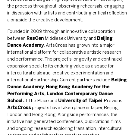
the process throughout, observing rehearsals, engaging
in discussion with artists and contributing critical reflection
alongside the creative development.
Founded in 2009 through an innovative collaboration
between
ResCen
Middlesex University and
Beijing
Dance Academy,
ArtsCross has grown into a major
international platform for collaborative artistic research
and performance. The project's longevity and continued
expansion speak to its enduring value as a space for
intercultural dialogue, creative experimentation and
international partnership. Current partners include
Beijing
Dance Academy, Hong Kong Academy for the
Performing Arts, London Contemporary Dance
School
at The Place and
University of Taipei
. Previous
ArtsCross
projects have taken place in Taipei, Beijing,
London and Hong Kong. Alongside performances, the
initiative has generated conferences, publications, films
and ongoing research exploring translation, intercultural