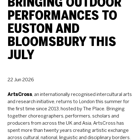
BRINGING OUTDOOR
PERFORMANCES TO
EUSTON AND
BLOOMSBURY THIS
JULY
PRESS STORY
22 Jun 2026
ArtsCross
, an internationally recognised intercultural arts
and research initiative, returns to London this summer for
the first time since 2013, hosted by The Place. Bringing
together choreographers, performers, scholars and
producers from across the UK and Asia, ArtsCross has
spent more than twenty years creating artistic exchange
across cultural, national, linguistic and disciplinary borders.