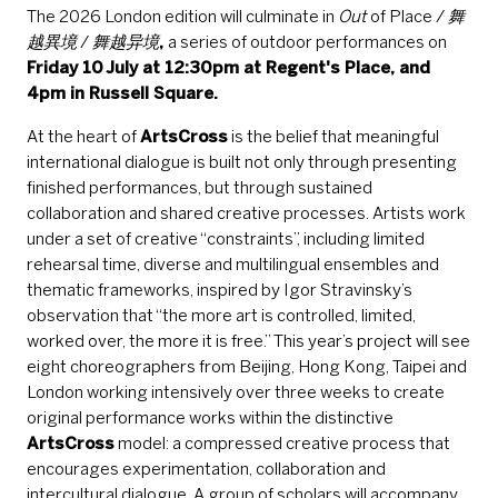
The 2026 London edition will culminate in
Out
of Place /
舞
越異境
/
舞越异境
,
a series of outdoor performances on
Friday 10 July at 12:30pm at Regent's Place, and
4pm in Russell Square.
At the heart of
ArtsCross
is the belief that meaningful
international dialogue is built not only through presenting
finished performances, but through sustained
collaboration and shared creative processes. Artists work
under a set of creative “constraints”, including limited
rehearsal time, diverse and multilingual ensembles and
thematic frameworks, inspired by Igor Stravinsky’s
observation that “the more art is controlled, limited,
worked over, the more it is free.” This year’s project will see
eight choreographers from Beijing, Hong Kong, Taipei and
London working intensively over three weeks to create
original performance works within the distinctive
ArtsCross
model: a compressed creative process that
encourages experimentation, collaboration and
intercultural dialogue. A group of scholars will accompany