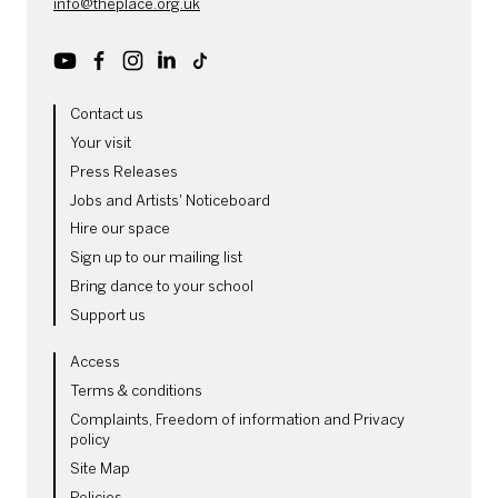
info@theplace.org.uk
Youtube
Facebook
Instagram
LinkedIn
TikTok
MORE SITE PAGES
Contact us
Your visit
Press Releases
Jobs and Artists' Noticeboard
Hire our space
Sign up to our mailing list
Bring dance to your school
Support us
LEGAL PAGES
Access
Terms & conditions
Complaints, Freedom of information and Privacy
policy
Site Map
Policies