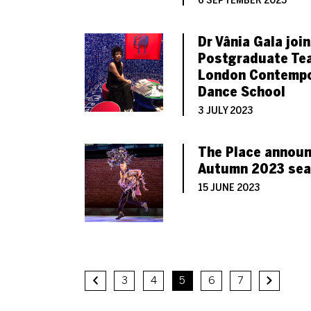
6 SEPTEMBER 2023
Dr Vânia Gala joi
Postgraduate Te
London Contempo
Dance School
3 JULY 2023
The Place announ
Autumn 2023 se
15 JUNE 2023
3
4
5
6
7
Previous.
Next.