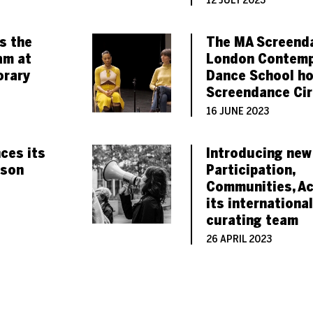
12 JULY 2023
ns the
The MA Screend
am at
London Contemp
rary
Dance School ho
Screendance Cir
16 JUNE 2023
ces its
Introducing new
ason
Participation,
Communities, Ac
its international
curating team
26 APRIL 2023