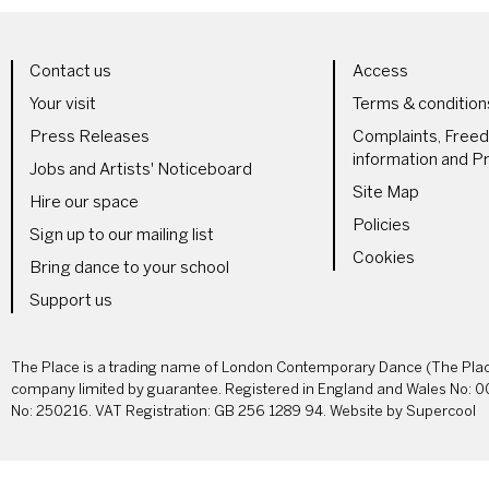
LS
MORE SITE PAGES
LEGAL 
Contact us
Access
Your visit
Terms & condition
Press Releases
Complaints, Free
information and Pr
Jobs and Artists' Noticeboard
Site Map
Hire our space
Policies
Sign up to our mailing list
Cookies
Bring dance to your school
Support us
SMALL PRINT
The Place is a trading name of London Contemporary Dance (The Place
company limited by guarantee. Registered in England and Wales No: 0
No: 250216. VAT Registration: GB 256 1289 94. Website by
Supercool