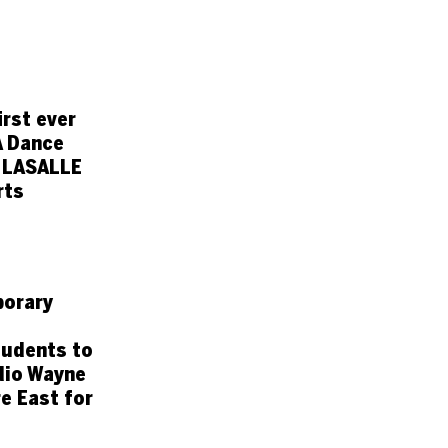
rst ever
A Dance
 LASALLE
rts
orary
tudents to
dio Wayne
e East for