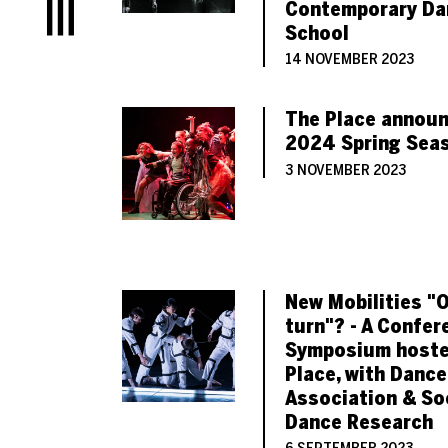
Contemporary Da
Menu
School
14 NOVEMBER 2023
The Place announ
2024 Spring Sea
3 NOVEMBER 2023
New Mobilities "
turn"? - A Confer
Symposium hoste
Place, with Dance
Association & So
Dance Research