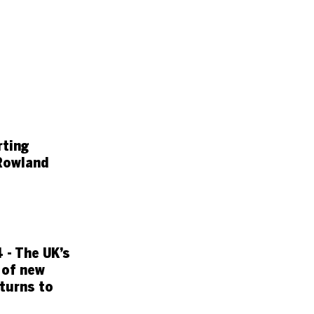
rting
Rowland
 - The UK’s
 of new
turns to