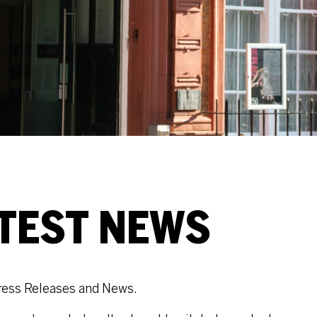
ATEST NEWS
t Press Releases and News.