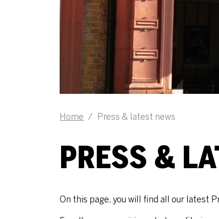
Home
/
Press & latest news
PRESS & L
On this page, you will find all our lates