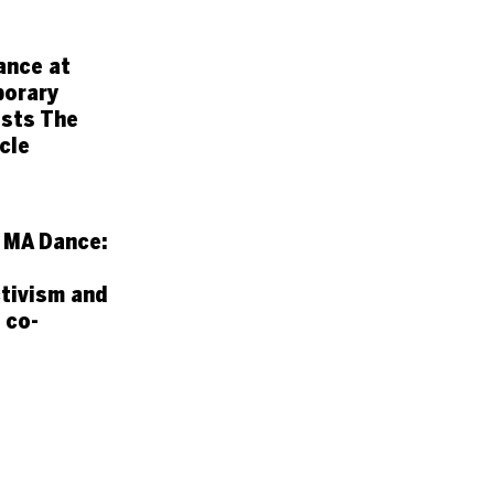
ance at
orary
sts The
cle
 MA Dance:
tivism and
 co-