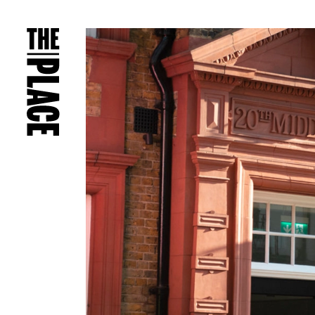
PRESS RELEASES