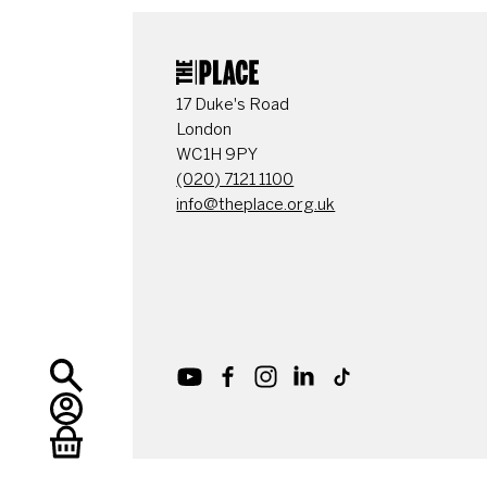
CONTACT DETAI
17 Duke's Road
London
WC1H 9PY
(020) 7121 1100
info@theplace.org.uk
Youtube
Facebook
Instagram
LinkedIn
TikTok
Search
My Account
Basket