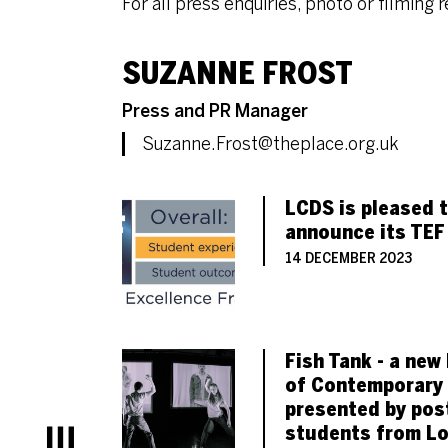
For all press enquiries, photo or filming 
CONTACT LIST OF
SUZANNE FROST
Role
Press and PR Manager
Email
Suzanne.Frost@theplace.org.uk
LIST OF PRESS AR
LCDS is pleased 
announce its TEF
14 DECEMBER 2023
Fish Tank - a new 
of Contemporary
presented by pos
students from L