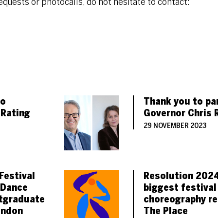
requests or photocalls, do not hesitate to contact:
 STAFF MEMBERS
TICLES
to
Thank you to pa
 Rating
Governor Chris 
29 NOVEMBER 2023
Festival
Resolution 2024
 Dance
biggest festival
tgraduate
choreography re
ondon
The Place