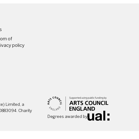
PAGES
s
dom of
ivacy policy
) Limited, a
0883094. Charity
Degrees awarded by