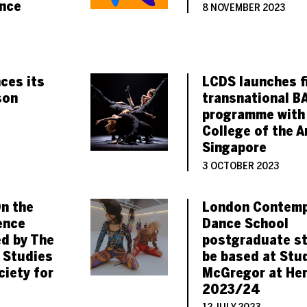
nce
8 NOVEMBER 2023
ces its
LCDS launches fi
son
transnational B
programme with
College of the A
Singapore
3 OCTOBER 2023
On the
London Contemp
ence
Dance School
d by The
postgraduate s
 Studies
be based at Stu
ciety for
McGregor at Her
2023/24