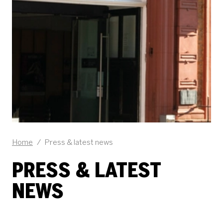
Home
/
Press & latest news
PRESS & LATEST
NEWS