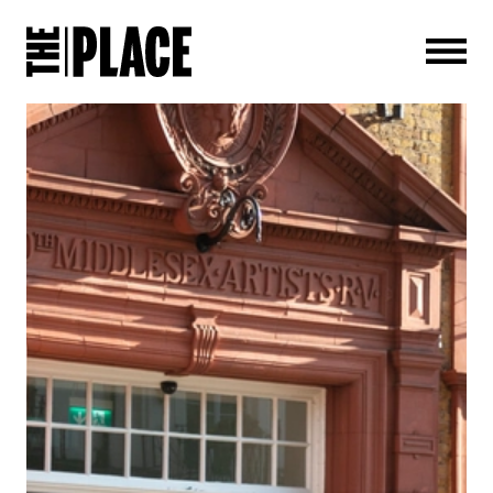
Men
PRESS RELEASES