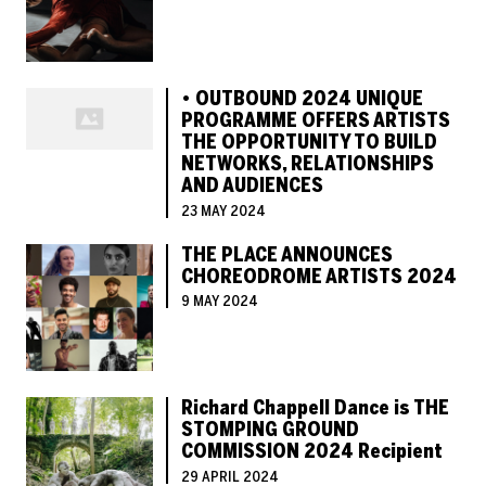
• OUTBOUND 2024 UNIQUE
PROGRAMME OFFERS ARTISTS
THE OPPORTUNITY TO BUILD
NETWORKS, RELATIONSHIPS
AND AUDIENCES
23 MAY 2024
THE PLACE ANNOUNCES
CHOREODROME ARTISTS 2024
9 MAY 2024
Richard Chappell Dance is THE
STOMPING GROUND
COMMISSION 2024 Recipient
29 APRIL 2024