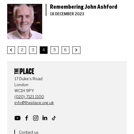
Remembering John Ashford
18 DECEMBER 2023
2
3
4
5
6
Previous.
Next.
CONTACT DETAILS
17 Duke's Road
London
WC1H 9PY
(020) 7121 1100
info@theplace.org.uk
Youtube
Facebook
Instagram
LinkedIn
TikTok
Contact us