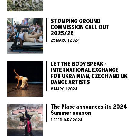
STOMPING GROUND
COMMISSION CALL OUT
2025/26
25 MARCH 2024
LET THE BODY SPEAK -
INTERNATIONAL EXCHANGE
FOR UKRAINIAN, CZECH AND UK
DANCE ARTISTS
8 MARCH 2024
The Place announces its 2024
Summer season
1 FEBRUARY 2024