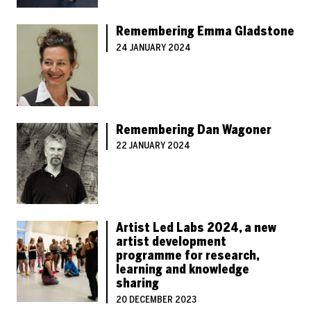
Remembering Emma Gladstone
24 JANUARY 2024
Remembering Dan Wagoner
22 JANUARY 2024
Artist Led Labs 2024, a new
artist development
programme for research,
learning and knowledge
sharing
20 DECEMBER 2023