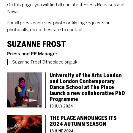
On this page, you will find all our latest Press Releases and
News.
For all press enquiries, photo or filming requests or
photocalls, do not hesitate to contact:
CONTACT LIST OF STAFF 
SUZANNE FROST
Role
Press and PR Manager
Email
Suzanne.Frost@theplace.org.uk
LIST OF PRESS ARTICLES
University of the Arts London
and London Contemporary
Dance School at The Place
launch a new collaborative PhD
Programme
19 JULY 2024
THE PLACE ANNOUNCES ITS
2024 AUTUMN SEASON
18 JUNE 2024