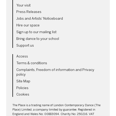
MORE SITE PAGES
Your visit
Press Releases
Jobs and Artists' Noticeboard
Hire our space
Sign up to our mailing list
Bring dance to your school
Support us
LEGAL PAGES
Access
Terms & conditions
Complaints, Freedom of information and Privacy
policy
Site Map
Policies
Cookies
SMALL PRINT
The Place is a trading name of London Contemporary Dance (The
Place) Limited, a company limited by guarantee. Registered in
England and Wales No: 00883094. Charity No: 250216. VAT