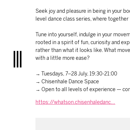
Seek joy and pleasure in being in your b
level dance class series, where together w
Tune into yourself, indulge in your move
rooted in a spirit of fun, curiosity and e
rather than what it looks like. What mov
with a little more ease?
Menu
→ Tuesdays, 7–28 July, 19:30-21:00
→ Chisenhale Dance Space
→ Open to all levels of experience — co
https://whatson.chisenhaledanc...