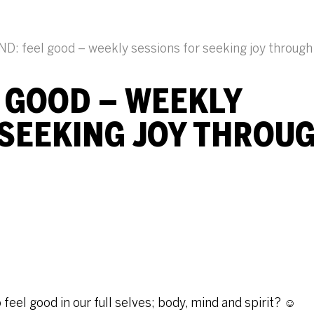
D: feel good – weekly sessions for seeking joy throug
L GOOD – WEEKLY
 SEEKING JOY THROU
eel good in our full selves; body, mind and spirit? ☺