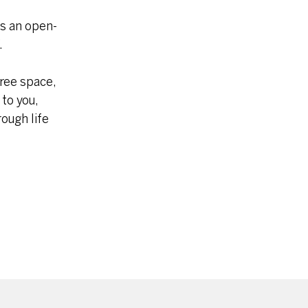
is an open-
.
free space,
 to you,
ough life