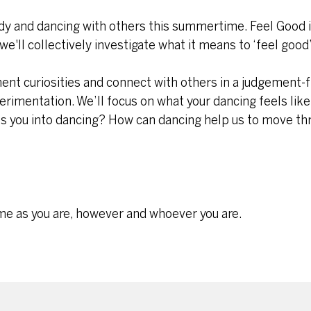
ody and dancing with others this summertime. Feel Good 
e'll collectively investigate what it means to ‘feel good’
ment curiosities and connect with others in a judgement-
xperimentation. We’ll focus on what your dancing feels like
es you into dancing? How can dancing help us to move thr
me as you are, however and whoever you are.