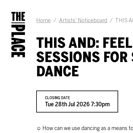
JOB DESCRIPTION
Home
/
Artists' Noticeboard
/
THIS AN
THIS AND: FEE
SESSIONS FOR
DANCE
CLOSING DATE
Tue 28th Jul 2026 7:30pm
☺ How can we use dancing as a means to f