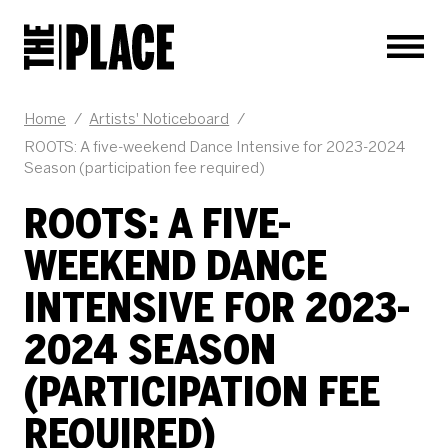
Men
JOB DESCRIPTION
Home
/
Artists' Noticeboard
/
ROOTS: A five-weekend Dance Intensive for 2023-2024
Season (participation fee required)
ROOTS: A FIVE-
WEEKEND DANCE
INTENSIVE FOR 2023-
2024 SEASON
(PARTICIPATION FEE
REQUIRED)