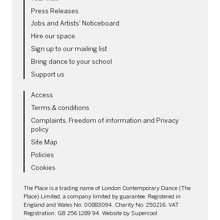
Press Releases
Jobs and Artists' Noticeboard
Hire our space
Sign up to our mailing list
Bring dance to your school
Support us
LEGAL PAGES
Access
Terms & conditions
Complaints, Freedom of information and Privacy
policy
Site Map
Policies
Cookies
SMALL PRINT
The Place is a trading name of London Contemporary Dance (The
Place) Limited, a company limited by guarantee. Registered in
England and Wales No: 00883094. Charity No: 250216. VAT
Registration: GB 256 1289 94. Website by
Supercool