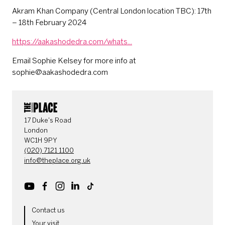
Akram Khan Company (Central London location TBC): 17th
– 18th February 2024
https://aakashodedra.com/whats...
Email Sophie Kelsey for more info at
sophie@aakashodedra.com
CONTACT DETAILS
17 Duke's Road
London
WC1H 9PY
(020) 7121 1100
info@theplace.org.uk
Youtube
Facebook
Instagram
LinkedIn
TikTok
MORE SITE PAGES
Contact us
Your visit