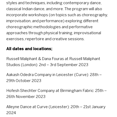
styles and techniques, including contemporary dance,
classical Indian dance, and more. The program will also
incorporate workshops (on topics such as choreography,
improvisation, and performance) exploring different
choreographic methodologies and performative
approaches through physical training, improvisational
exercises, repertoire and creative sessions.
All dates and locations;
Russell Maliphant & Dana Fouras at Russell Maliphant
Studios (London): 2nd – 3rd September 2023
Aakash Odedra Company in Leicester (Curve): 28th –
29th October 2023
Hofesh Shechter Company at Birmingham Fabric: 25th –
26th November 2023
Alleyne Dance at Curve (Leicester): 20th – 21st January
2024