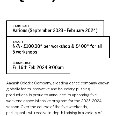
START DATE
Various (September 2023 - February 2024)
SALARY
N/A - £100.00* per workshop & £400* for all
5 workshops
CLOSING DATE
Fri 16th Feb 2024 9:00am
Aakash Odedra Company, a leading dance company known
globally for its innovative and boundary-pushing
productions, is proud to announce its upcoming five-
weekend dance intensive program for the 2023-2024
season. Over the course of the five weekends,
participants will receive in-depth training in a variety of