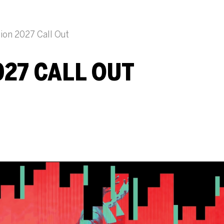
ion 2027 Call Out
27 CALL OUT