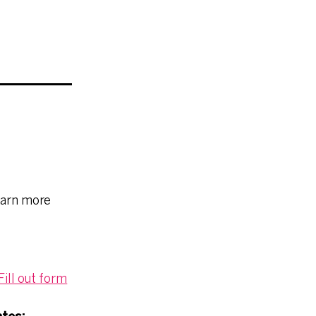
earn more
ill out form