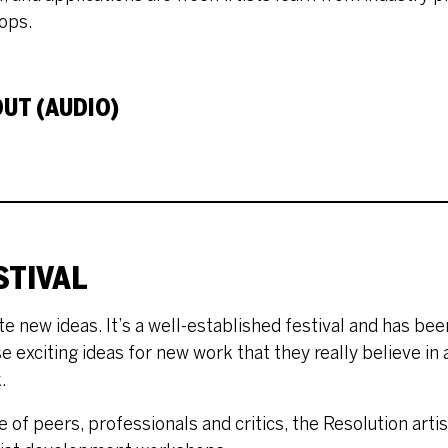
ops.
UT (AUDIO)
STIVAL
e new ideas. It’s a well-established festival and has bee
se exciting ideas for new work that they really believe in
.
 of peers, professionals and critics, the Resolution arti