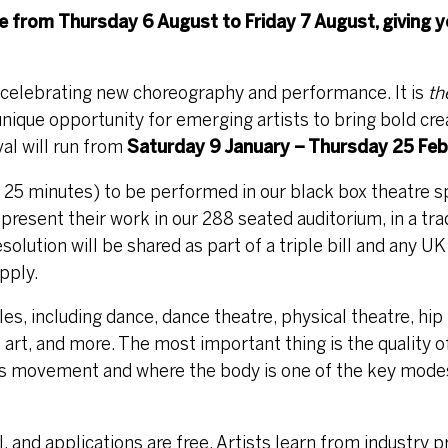
ne from
Thursday 6 August
to
Friday 7 August
, giving 
l celebrating new choreography and performance. It is
th
nique opportunity for emerging artists to bring bold cre
val will run from
Saturday 9 January – Thursday 25 Feb
x 25 minutes) to be performed in our black box theatre s
 present their work in our 288 seated auditorium, in a tra
esolution will be shared as part of a triple bill and any U
pply.
, including dance, dance theatre, physical theatre, hip
 art, and more. The most important thing is the quality of
s movement and where the body is one of the key modes 
l, and applications are free. Artists learn from industry 