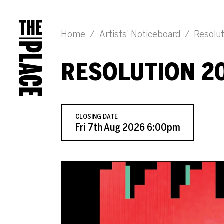
JOB DESCRIPTION
Home
/
Artists' Noticeboard
/
Resolut
RESOLUTION 20
CLOSING DATE
Fri 7th Aug 2026 6:00pm