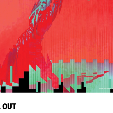
L OUT