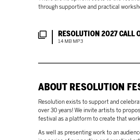
through supportive and practical worksh
DOWNLOADS LIST
RESOLUTION 2027 CALL O
1.4 MB MP3
ABOUT RESOLUTION FE
Resolution exists to support and celebrat
over 30 years! We invite artists to propo
festival as a platform to create that work
As well as presenting work to an audience