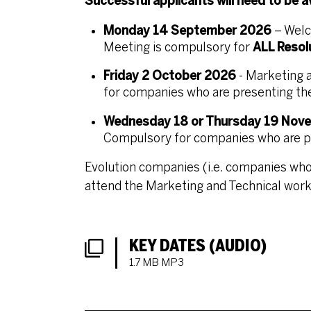
Successful applicants will need to be 
Monday 14 September 2026
– Welc
Meeting is compulsory for
ALL Resol
Friday 2 October 2026
- Marketing 
for companies who are presenting thei
Wednesday 18 or Thursday 19 Nov
Compulsory for companies who are pre
Evolution companies (i.e. companies who
attend the Marketing and Technical work
DOWNLOADS LIST
KEY DATES (AUDIO)
1.7 MB MP3