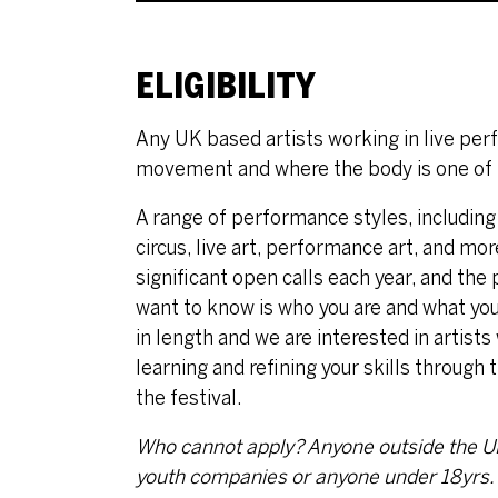
ELIGIBILITY
Any UK based artists working in live pe
movement and where the body is one of t
A range of performance styles, including
circus, live art, performance art, and m
significant open calls each year, and the
want to know is who you are and what your
in length and we are interested in artists
learning and refining your skills throug
the festival.
Who cannot apply?
Anyone outside the UK,
youth companies or anyone under 18yrs.