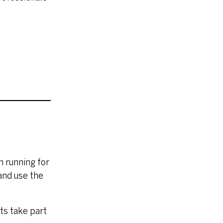
n running for
 and use the
sts take part