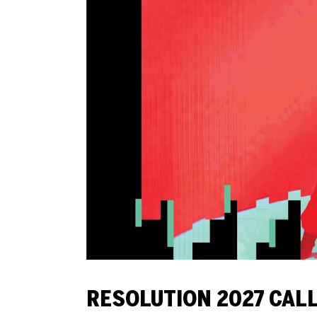
RESOLUTION 2027 CAL