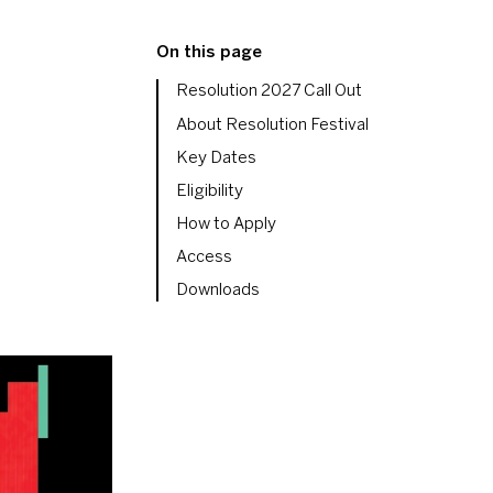
On this page
Resolution 2027 Call Out
About Resolution Festival
Key Dates
Eligibility
How to Apply
Access
Downloads