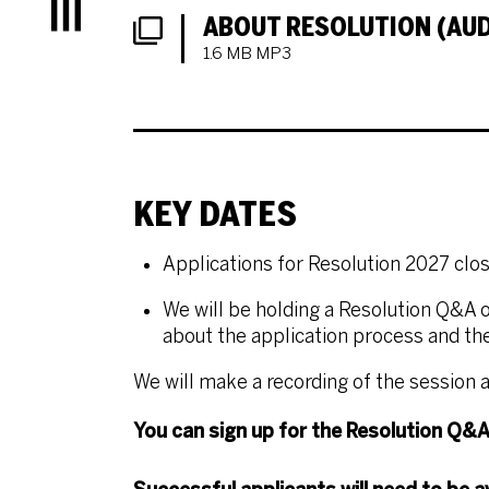
Menu
DOWNLOADS LIST
ABOUT RESOLUTION (AUD
1.6 MB MP3
KEY DATES
Applications for Resolution 2027 clo
We will be holding a Resolution Q&A
o
about the application process and the
We will make a recording of the session a
You can sign up for the Resolution Q&A 