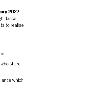
uary 2027
.
gh dance,
s to realise
on.
 who share
alance which