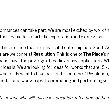
rformances can take part. We are most excited by work t
he key modes of artistic exploration and expression.
 dance, dance theatre, physical theatre, hip hop, South A
ore are welcome at
Resolution
. This is one of
The Place
’s
 panel have the privilege of reading many applications. W
 idea is. We are looking for ideas for works that are 15 -
 who really want to take part in the journey of Resolution
h the tailored workshops, to promoting and performing yo
 anyone who will still be in education at the time of the f