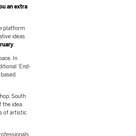
you an extra
e
platform
ative ideas
ruary
.
pace. In
ditional ‘End-
K based
 hop, South
 the idea.
of artistic
professionals