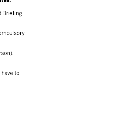
ates:
 Briefing
Compulsory
rson).
 have to