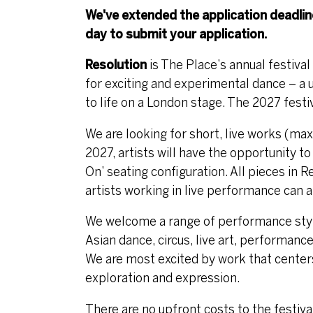
We've extended the application deadli
day to submit your application.
Resolution
is The Place’s annual festiva
for exciting and experimental dance – a u
to life on a London stage. The 2027 festi
We are looking for short, live works (ma
2027, artists will have the opportunity to
On’ seating configuration. All pieces in R
artists working in live performance can a
We welcome a range of performance styles
Asian dance, circus, live art, performance
We are most excited by work that center
exploration and expression.
There are no upfront costs to the festiva