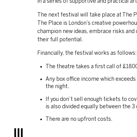
in a series of supportive and practical 
The next festival will take place at The
The Place is London’s creative powerho
champion new ideas, embrace risks and cr
their full potential.
Financially, the festival works as follows:
The theatre takes a first call of £180
Any box office income which exceeds 
the night.
If you don’t sell enough tickets to c
is also divided equally between the 3
There are no upfront costs.