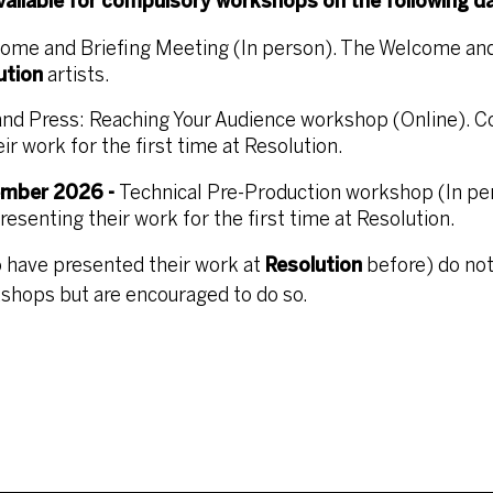
available for compulsory workshops on the following d
ome and Briefing Meeting (In person). The Welcome and
ution
artists.
and Press: Reaching Your Audience workshop (Online). 
r work for the first time at Resolution.
ember 2026 -
Technical Pre-Production workshop (In pe
senting their work for the first time at Resolution.
 have presented their work at
Resolution
before) do not
shops but are encouraged to do so.