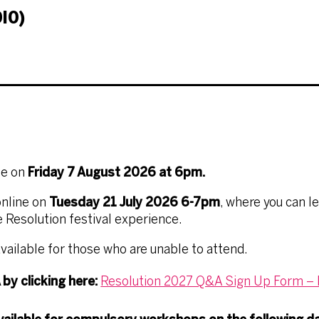
IO)
se on
Friday 7 August 2026 at 6pm.
nline
on
Tuesday 21 July 2026 6-7pm
, where you can l
 Resolution festival experience.
vailable for those who are unable to attend.
by clicking here:
Resolution 2027 Q&A Sign Up Form – F