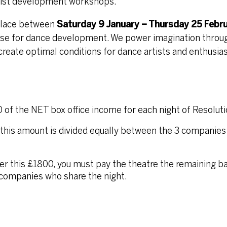
artist development workshops.
 Place between
Saturday 9 January – Thursday 25 Febr
use for dance development. We power imagination throu
eate optimal conditions for dance artists and enthusiast
0 of the NET box office income for each night of Resoluti
this amount is divided equally between the 3 companies
over this £1800, you must pay the theatre the remaining b
 companies who share the night.