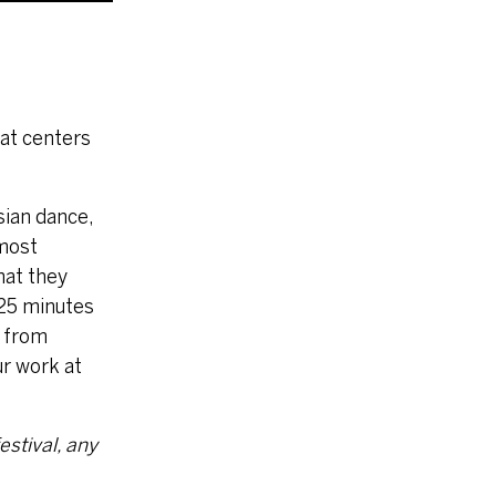
hat centers
sian dance,
 most
hat they
 25 minutes
, from
ur work at
estival, any