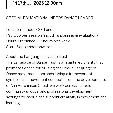
Fri 17th Jul 2026 12:00am
SPECIAL EDUCATIONAL NEEDS DANCE LEADER
Location: London/ SE London
Pay: £35 per session (including planning & evaluation)
Hours: Freelance 1–3 hours per week
Start: September onwards
About the Language of Dance Trust
The Language of Dance Trust is a registered charity that
promotes dance for all using the unique Language of
Dance movement approach. Using a framework of
symbols and movement concepts from the developments
of Ann Hutchinson Guest, we work across schools,
community groups, and professional development
settings to inspire and support creativity in movement and
learning.