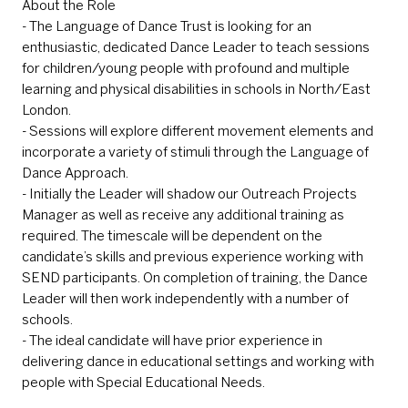
About the Role
- The Language of Dance Trust is looking for an
enthusiastic, dedicated Dance Leader to teach sessions
for children/young people with profound and multiple
learning and physical disabilities in schools in North/East
London.
- Sessions will explore different movement elements and
incorporate a variety of stimuli through the Language of
Dance Approach.
- Initially the Leader will shadow our Outreach Projects
Manager as well as receive any additional training as
required. The timescale will be dependent on the
candidate’s skills and previous experience working with
SEND participants. On completion of training, the Dance
Leader will then work independently with a number of
schools.
- The ideal candidate will have prior experience in
delivering dance in educational settings and working with
people with Special Educational Needs.