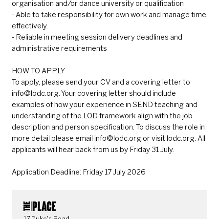
organisation and/or dance university or qualification
- Able to take responsibility for own work and manage time
effectively.
- Reliable in meeting session delivery deadlines and
administrative requirements
HOW TO APPLY
To apply, please send your CV and a covering letter to
info@lodc.org. Your covering letter should include
examples of how your experience in SEND teaching and
understanding of the LOD framework align with the job
description and person specification. To discuss the role in
more detail please email info@lodc.org or visit lodc.org. All
applicants will hear back from us by Friday 31 July.
Application Deadline: Friday 17 July 2026
CONTACT DETAILS
17 Duke's Road