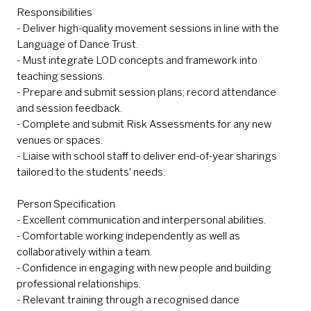
Responsibilities
- Deliver high-quality movement sessions in line with the
Language of Dance Trust.
- Must integrate LOD concepts and framework into
teaching sessions.
- Prepare and submit session plans; record attendance
and session feedback.
- Complete and submit Risk Assessments for any new
venues or spaces.
- Liaise with school staff to deliver end-of-year sharings
tailored to the students' needs.
Person Specification
- Excellent communication and interpersonal abilities.
- Comfortable working independently as well as
collaboratively within a team.
- Confidence in engaging with new people and building
professional relationships.
- Relevant training through a recognised dance