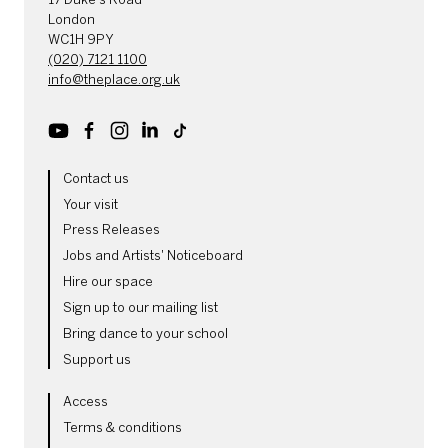
London
WC1H 9PY
(020) 7121 1100
info@theplace.org.uk
Youtube
Facebook
Instagram
LinkedIn
TikTok
MORE SITE PAGES
Contact us
Your visit
Press Releases
Jobs and Artists' Noticeboard
Hire our space
Sign up to our mailing list
Bring dance to your school
Support us
LEGAL PAGES
Access
Terms & conditions