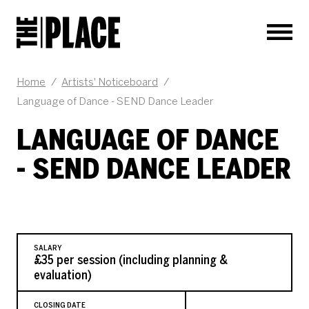
Men
JOB DESCRIPTION
Home
/
Artists' Noticeboard
/
Language of Dance - SEND Dance Leader
LANGUAGE OF DANCE
- SEND DANCE LEADER
SALARY
£35 per session (including planning &
evaluation)
CLOSING DATE