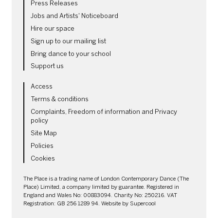
Press Releases
Jobs and Artists' Noticeboard
Hire our space
Sign up to our mailing list
Bring dance to your school
Support us
LEGAL PAGES
Access
Terms & conditions
Complaints, Freedom of information and Privacy
policy
Site Map
Policies
Cookies
SMALL PRINT
The Place is a trading name of London Contemporary Dance (The
Place) Limited, a company limited by guarantee. Registered in
England and Wales No: 00883094. Charity No: 250216. VAT
Registration: GB 256 1289 94. Website by
Supercool