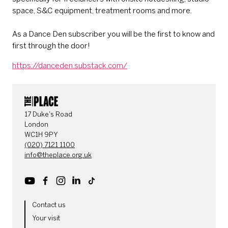
space, S&C equipment, treatment rooms and more.
As a Dance Den subscriber you will be the first to know and
first through the door!
https://danceden.substack.com/
CONTACT DETAILS
17 Duke's Road
London
WC1H 9PY
(020) 7121 1100
info@theplace.org.uk
Youtube
Facebook
Instagram
LinkedIn
TikTok
MORE SITE PAGES
Contact us
Your visit