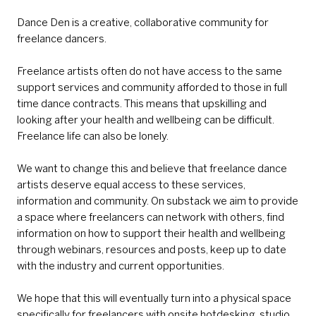
Dance Den is a creative, collaborative community for
freelance dancers.
Freelance artists often do not have access to the same
support services and community afforded to those in full
time dance contracts. This means that upskilling and
looking after your health and wellbeing can be difficult.
Freelance life can also be lonely.
We want to change this and believe that freelance dance
artists deserve equal access to these services,
information and community. On substack we aim to provide
a space where freelancers can network with others, find
information on how to support their health and wellbeing
through webinars, resources and posts, keep up to date
with the industry and current opportunities.
We hope that this will eventually turn into a physical space
specifically for freelancers with onsite hotdesking, studio