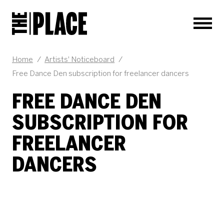
Men
JOB DESCRIPTION
Home
/
Artists' Noticeboard
/
Free Dance Den subscription for freelancer dancers
FREE DANCE DEN
SUBSCRIPTION FOR
FREELANCER
DANCERS