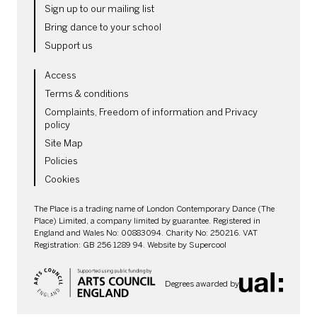
Sign up to our mailing list
Bring dance to your school
Support us
LEGAL PAGES
Access
Terms & conditions
Complaints, Freedom of information and Privacy
policy
Site Map
Policies
Cookies
SMALL PRINT
The Place is a trading name of London Contemporary Dance (The
Place) Limited, a company limited by guarantee. Registered in
England and Wales No: 00883094. Charity No: 250216. VAT
Registration: GB 256 1289 94. Website by
Supercool
Degrees awarded by