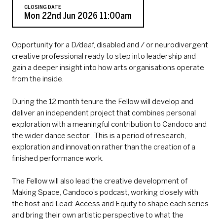
CLOSING DATE
Mon 22nd Jun 2026 11:00am
Opportunity for a D/deaf, disabled and / or neurodivergent
creative professional ready to step into leadership and
gain a deeper insight into how arts organisations operate
from the inside.
During the 12 month tenure the Fellow will develop and
deliver an independent project that combines personal
exploration with a meaningful contribution to Candoco and
the wider dance sector . This is a period of research,
exploration and innovation rather than the creation of a
finished performance work.
The Fellow will also lead the creative development of
Making Space, Candoco’s podcast, working closely with
the host and Lead: Access and Equity to shape each series
and bring their own artistic perspective to what the