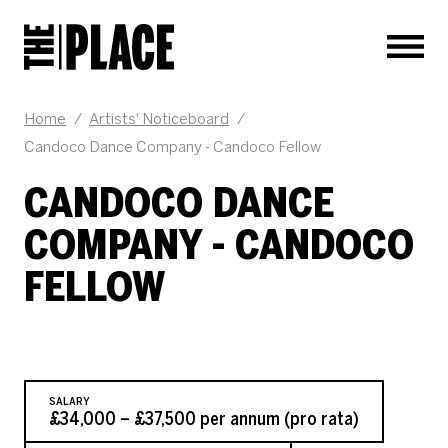
Men
JOB DESCRIPTION
Home
/
Artists' Noticeboard
/
Candoco Dance Company - Candoco Fellow
CANDOCO DANCE
COMPANY - CANDOCO
FELLOW
SALARY
£34,000 – £37,500 per annum (pro rata)