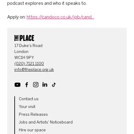
podcast explores and who it speaks to.
Apply on:
https://candoco.co.uk/job/cand...
CONTACT DETAILS
17 Duke's Road
London
WC1H 9PY
(020) 7121 1100
info@theplace.org.uk
Youtube
Facebook
Instagram
LinkedIn
TikTok
MORE SITE PAGES
Contact us
Your visit
Press Releases
Jobs and Artists' Noticeboard
Hire our space