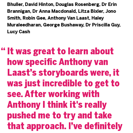
Bhuller, David Hinton, Douglas Rosenberg, Dr Erin
Brannigan, Dr Anna Macdonald, Litza Bixler, Jono
Smith, Robin Gee, Anthony Van Laast, Haley
Muraleedharan, George Bushaway, Dr Priscilla Guy,
Lucy Cash
It was great to learn about
how specific Anthony van
Laast’s storyboards were, it
was just incredible to get to
see. After working with
Anthony I think it's really
pushed me to try and take
that approach. I’ve definitely