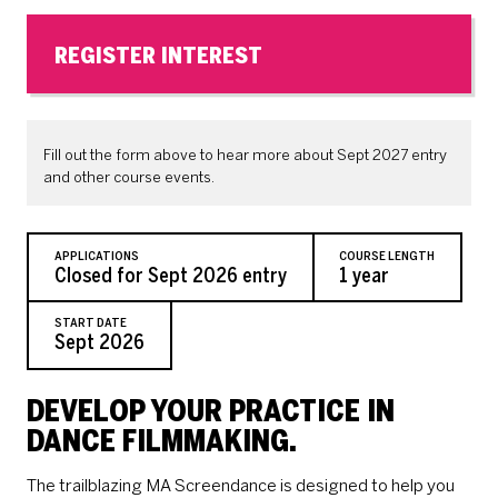
REGISTER INTEREST
Fill out the form above to hear more about Sept 2027 entry
and other course events.
APPLICATIONS
COURSE LENGTH
Closed for Sept 2026 entry
1 year
START DATE
Sept 2026
DEVELOP YOUR PRACTICE IN
DANCE FILMMAKING.
The trailblazing MA Screendance is designed to help you