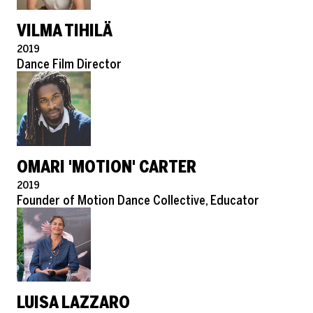
VILMA TIHILÄ
Pronouns
2019
Role
Dance Film Director
OMARI 'MOTION' CARTER
Pronouns
2019
Role
Founder of Motion Dance Collective, Educator
LUISA LAZZARO