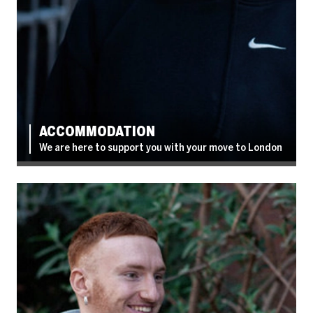
ACCOMMODATION
We are here to support you with your move to London