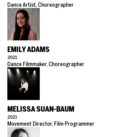
Role
Dance Artist, Choreographer
EMILY ADAMS
Pronouns
2021
Role
Dance Filmmaker, Choreographer
MELISSA SUAN-BAUM
Pronouns
2021
Role
Movement Director, Film Programmer