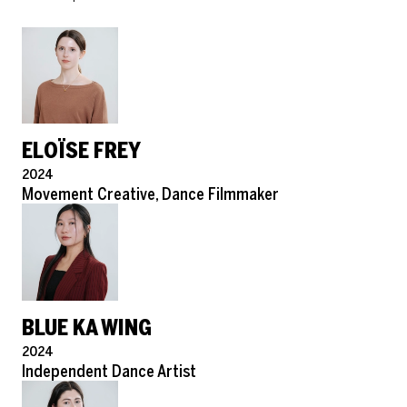
ELOÏSE FREY
Pronouns
2024
Role
Movement Creative, Dance Filmmaker
BLUE KA WING
Pronouns
2024
Role
Independent Dance Artist