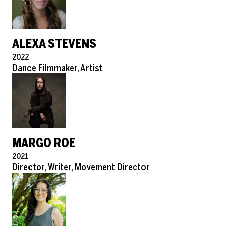
ALEXA STEVENS
Pronouns
2022
Role
Dance Filmmaker, Artist
MARGO ROE
Pronouns
2021
Role
Director, Writer, Movement Director