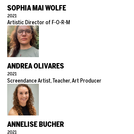
SOPHIA MAI WOLFE
Pronouns
2021
Role
Artistic Director of F-O-R-M
ANDREA OLIVARES
Pronouns
2021
Role
Screendance Artist, Teacher, Art Producer
ANNELISE BUCHER
Pronouns
2021