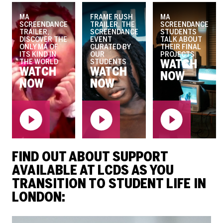
MA
FRAME RUSH
MA
SCREENDANCE
TRAILER, THE
SCREENDANCE
TRAILER,
SCREENDANCE
STUDENTS
DISCOVER THE
EVENT
TALK ABOUT
ONLY MA OF
CURATED BY
THEIR FINAL
ITS KIND IN
OUR
PROJECTS
THE WORLD
STUDENTS
WATCH
WATCH
WATCH
NOW
NOW
NOW
FIND OUT ABOUT SUPPORT
AVAILABLE AT LCDS AS YOU
TRANSITION TO STUDENT LIFE IN
LONDON: