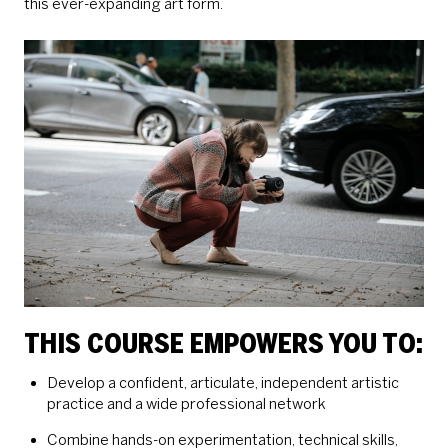
this ever-expanding art form.
THIS COURSE EMPOWERS YOU TO:
Develop a confident, articulate, independent artistic
practice and a wide professional network
Combine hands-on experimentation, technical skills,