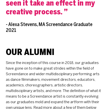
seen it take an effect in my
creative process.
- Alexa Stevens, MA Screendance Graduate
2021
OUR ALUMNI
Since the inception of this course in 2018, our graduates
have gone on to make great strides within the field of
Screendance and wider multidisciplinary performing arts
as dance filmmakers, movement directors, educators,
academics, choreographers, artistic directors,
multidisciplinary artists, and more. The definition of what it
means to be a Screendance artist is constantly evolving
as our graduates mold and expand the artform with their
own unique lens. Read more about a few of them below