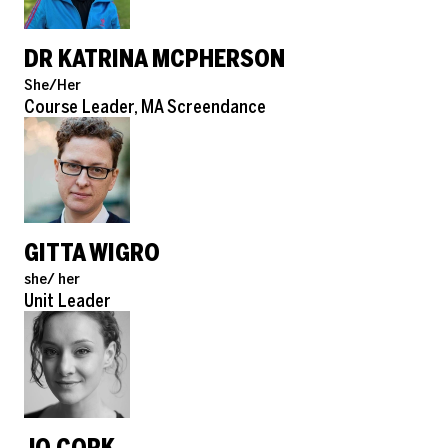
DR KATRINA MCPHERSON
Pronouns
She/Her
Role
Course Leader, MA Screendance
GITTA WIGRO
Pronouns
she/ her
Role
Unit Leader
JO CORK