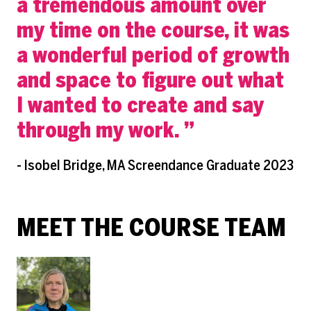
a tremendous amount over
my time on the course, it was
a wonderful period of growth
and space to figure out what
I wanted to create and say
through my work.
- Isobel Bridge, MA Screendance Graduate 2023
MEET THE COURSE TEAM