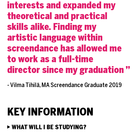
interests and expanded my
theoretical and practical
skills alike. Finding my
artistic language within
screendance has allowed me
to work as a full-time
director since my graduation
- Vilma Tihilä, MA Screendance Graduate 2019
KEY INFORMATION
WHAT WILL I BE STUDYING?