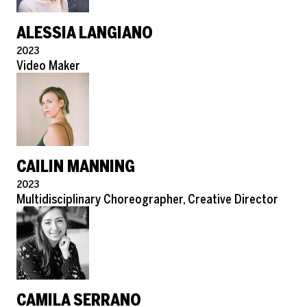
ALESSIA LANGIANO
Pronouns
2023
Role
Video Maker
CAILIN MANNING
Pronouns
2023
Role
Multidisciplinary Choreographer, Creative Director
CAMILA SERRANO