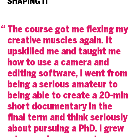
SHAPING IT
The course got me flexing my
creative muscles again. It
upskilled me and taught me
how to use a camera and
editing software, I went from
being a serious amateur to
being able to create a 20-min
short documentary in the
final term and think seriously
about pursuing a PhD. I grew