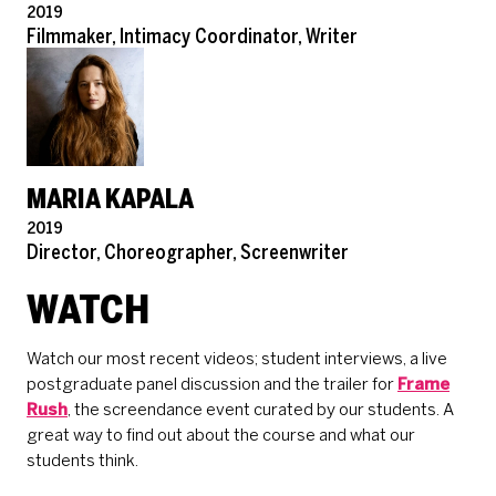
Pronouns
2019
Role
Filmmaker, Intimacy Coordinator, Writer
MARIA KAPALA
Pronouns
2019
Role
Director, Choreographer, Screenwriter
WATCH
Watch our most recent videos; student interviews, a live
postgraduate panel discussion and the trailer for
Frame
Rush
, the screendance event curated by our students. A
great way to find out about the course and what our
students think.