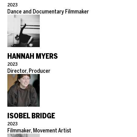
Pronouns
2023
Role
Dance and Documentary Filmmaker
HANNAH MYERS
Pronouns
2023
Role
Director, Producer
ISOBEL BRIDGE
Pronouns
2023
Role
Filmmaker, Movement Artist