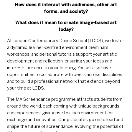
How does it interact with audiences, other art
forms, and society?
What does it mean to create image-based art
today?
At London Contemporary Dance School (LCDS), we foster
a dynamic, learner-centred environment. Seminars,
workshops, and personal tutorials support your artistic
development and reflection, ensuring your ideas and
interests are core to your learning. You will also have
opportunities to collaborate with peers across disciplines
and to build a professional network that extends beyond
your time at LCDS.
The MA Screendance programme attracts students from
around the world, each coming with unique backgrounds
and experiences, giving rise to a rich environment for
exchange and innovation. Our graduates go on to lead and
shape the future of screendance, evolving the potential of