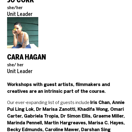
Pronouns
she/her
Role
Unit Leader
CARA HAGAN
Pronouns
she/ her
Role
Unit Leader
Workshops with guest artists, filmmakers and
creatives are an intrinsic part of the course.
Our ever-expanding list of guests include
Iris Chan, Annie
Pui Ling Lok, Dr Marisa Zanotti, Khadifa Wong, Omari
Carter, Gabriela Tropia, Dr Simon Ellis, Graeme Miller,
Marinda Pennell, Martin Hargreaves, Marisa C. Hayes,
Becky Edmunds, Caroline Mawer, Darshan Sing