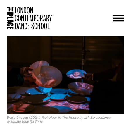
Men
Rocio Chacon (2024)
Peak Hour In The House by MA Screendance
graduate Blue Ka Wing