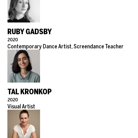
RUBY GADSBY
Pronouns
2020
Role
Contemporary Dance Artist, Screendance Teacher
TAL KRONKOP
Pronouns
2020
Role
Visual Artist