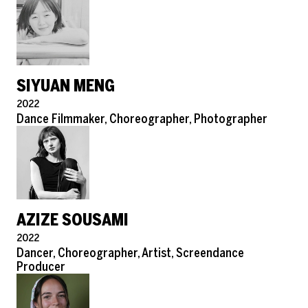
SIYUAN MENG
Pronouns
2022
Role
Dance Filmmaker, Choreographer, Photographer
AZIZE SOUSAMI
Pronouns
2022
Role
Dancer, Choreographer, Artist, Screendance
Producer