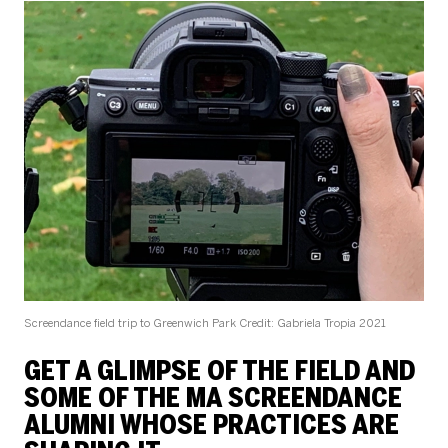
Screendance field trip to Greenwich Park
Credit: Gabriela Tropia 2021
GET A GLIMPSE OF THE FIELD AND
SOME OF THE MA SCREENDANCE
ALUMNI WHOSE PRACTICES ARE