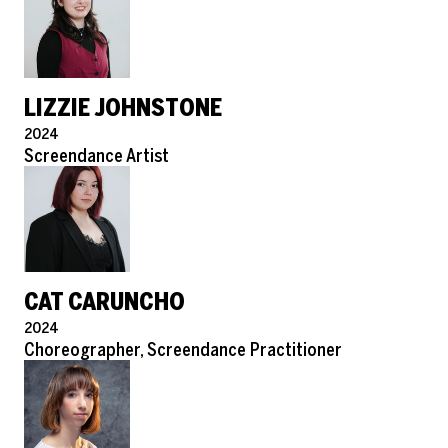
LIZZIE JOHNSTONE
Pronouns
2024
Role
Screendance Artist
CAT CARUNCHO
Pronouns
2024
Role
Choreographer, Screendance Practitioner