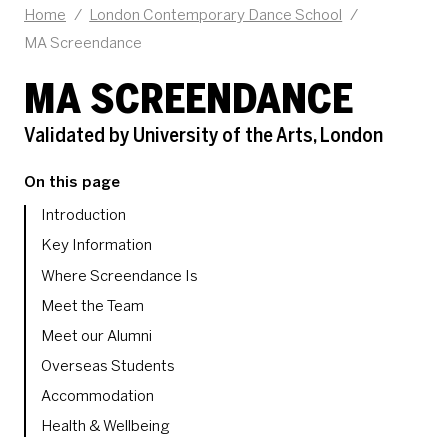
Home
/
London Contemporary Dance School
/
MA Screendance
MA SCREENDANCE
Validated by University of the Arts, London
On this page
Introduction
Key Information
Where Screendance Is
Meet the Team
Meet our Alumni
Overseas Students
Accommodation
Health & Wellbeing