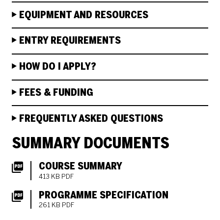
EQUIPMENT AND RESOURCES
ENTRY REQUIREMENTS
HOW DO I APPLY?
FEES & FUNDING
FREQUENTLY ASKED QUESTIONS
SUMMARY DOCUMENTS
COURSE SUMMARY
413 KB PDF
PROGRAMME SPECIFICATION
261 KB PDF