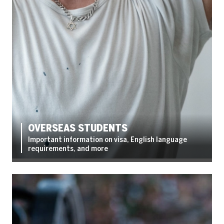
OVERSEAS STUDENTS
Important information on visa, English language
requirements, and more