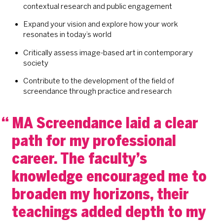
contextual research and public engagement
Expand your vision and explore how your work
resonates in today’s world
Critically assess image-based art in contemporary
society
Contribute to the development of the field of
screendance through practice and research
MA Screendance laid a clear
path for my professional
career. The faculty’s
knowledge encouraged me to
broaden my horizons, their
teachings added depth to my