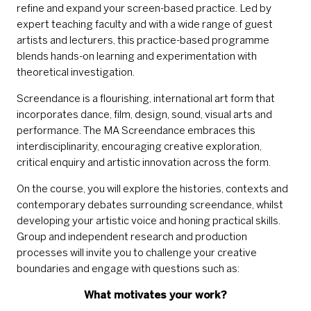
refine and expand your screen-based practice. Led by
expert teaching faculty and with a wide range of guest
artists and lecturers, this practice-based programme
blends hands-on learning and experimentation with
theoretical investigation.
Screendance is a flourishing, international art form that
incorporates dance, film, design, sound, visual arts and
performance. The MA Screendance embraces this
interdisciplinarity, encouraging creative exploration,
critical enquiry and artistic innovation across the form.
On the course, you will explore the histories, contexts and
contemporary debates surrounding screendance, whilst
developing your artistic voice and honing practical skills.
Group and independent research and production
processes will invite you to challenge your creative
boundaries and engage with questions such as:
What motivates your work?