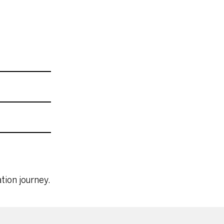
tion journey.