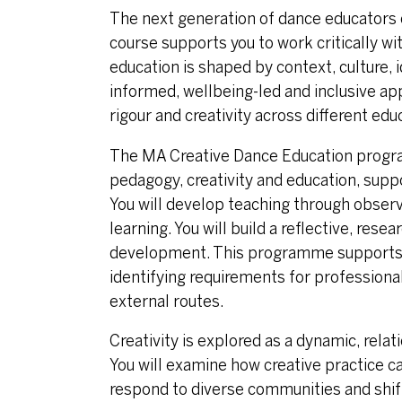
The next generation of dance educators 
course supports you to work critically w
education is shaped by context, culture, 
informed, wellbeing-led and inclusive app
rigour and creativity across different edu
The MA Creative Dance Education progr
pedagogy, creativity and education, supp
You will develop teaching through obser
learning. You will build a reflective, re
development. This programme supports y
identifying requirements for professiona
external routes.
Creativity is explored as a dynamic, rel
You will examine how creative practice ca
respond to diverse communities and shift