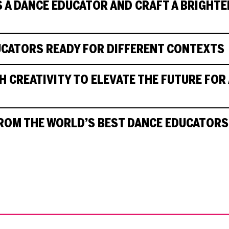
 A DANCE EDUCATOR AND CRAFT A BRIGHTE
UCATORS READY FOR DIFFERENT CONTEXTS
 CREATIVITY TO ELEVATE THE FUTURE FOR 
ROM THE WORLD’S BEST DANCE EDUCATORS