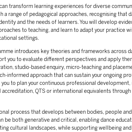
can transform learning experiences for diverse communi
ith a range of pedagogical approaches, recognising that 
identity and the needs of learners. You will develop evid
roaches to teaching, and learn to adapt your practice wi
cational settings.
amme introduces key theories and frameworks across d
ort you to evaluate different perspectives and apply them
vation, studio-based enquiry, micro-teaching and place
search-informed approach that can sustain your ongoing pr
ou to plan your continuous professional development, 
l accreditation, QTS or international equivalents throug
ational process that develops between bodies, people and
n be both generative and critical, enabling dance educat
ing cultural landscapes, while supporting wellbeing and