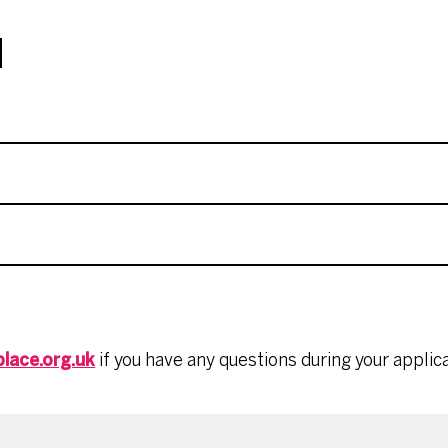
N
lace.org.uk
if you have any questions during your applica