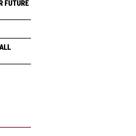
R FUTURE
ALL