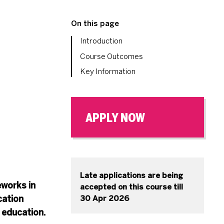
On this page
Introduction
Course Outcomes
Key Information
APPLY NOW
Late applications are being
eworks in
accepted on this course till
cation
30 Apr 2026
 education.