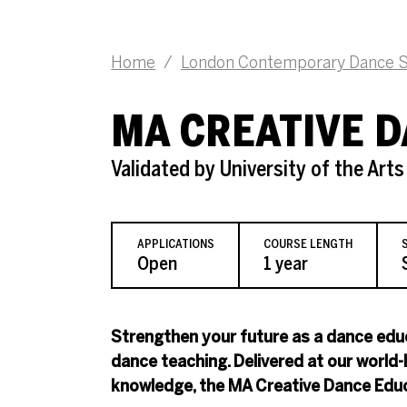
Home
/
London Contemporary Dance S
MA CREATIVE 
Validated by University of the Art
APPLICATIONS
COURSE LENGTH
Open
1 year
Strengthen your future as a dance educ
dance teaching. Delivered at our world
knowledge, the MA Creative Dance Educa