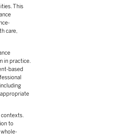
ties. This
dance
ence-
th care,
ance
 in practice.
ment-based
ofessional
including
h appropriate
 contexts.
ion to
 whole-