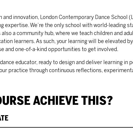
ion and innovation, London Contemporary Dance School (
g expertise. We’re the only school with world-leading st
s also a community hub, where we teach children and adult
ation learners. As such, your learning will be elevated by
se and one-of-a-kind opportunities to get involved.
dance educator, ready to design and deliver learning in p
our practice through continuous reflections, experiment
URSE ACHIEVE THIS?
ATE