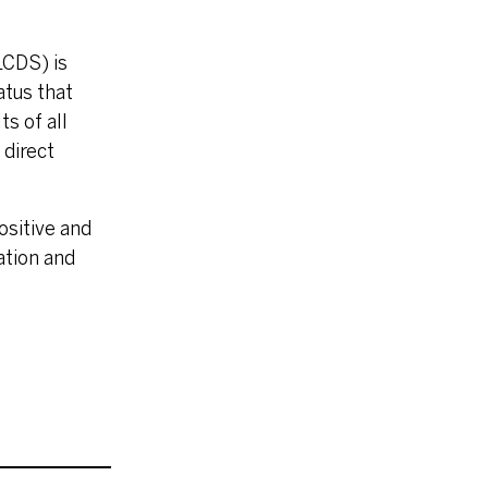
LCDS) is
atus that
s of all
 direct
ositive and
ation and