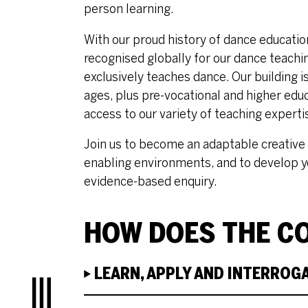
person learning.
With our proud history of dance educat
recognised globally for our dance teachin
exclusively teaches dance. Our building i
ages, plus pre-vocational and higher educ
access to our variety of teaching experti
Join us to become an adaptable creative 
enabling environments, and to develop y
evidence-based enquiry.
HOW DOES THE CO
LEARN, APPLY AND INTERROG