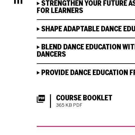
Menu
STRENGTHEN YOUR FUTURE AS
FOR LEARNERS
SHAPE ADAPTABLE DANCE ED
BLEND DANCE EDUCATION WITH
DANCERS
PROVIDE DANCE EDUCATION F
DOWNLOADS LIST
COURSE BOOKLET
365 KB PDF