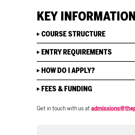
KEY INFORMATIO
COURSE STRUCTURE
ENTRY REQUIREMENTS
HOW DO I APPLY?
FEES & FUNDING
Get in touch with us at
admissions@thep