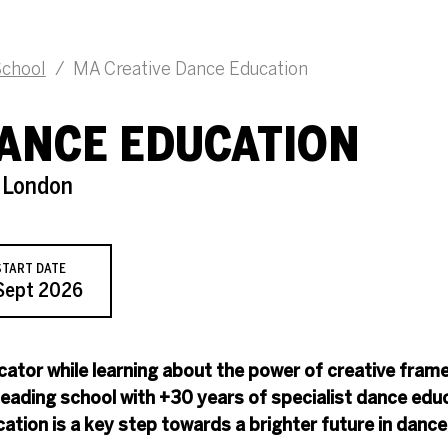
chool
/
MA Creative Dance Education
DANCE EDUCATION
s London
START DATE
Sept 2026
ator while learning about the power of creative fram
-leading school with +30 years of specialist dance edu
tion is a key step towards a brighter future in dance