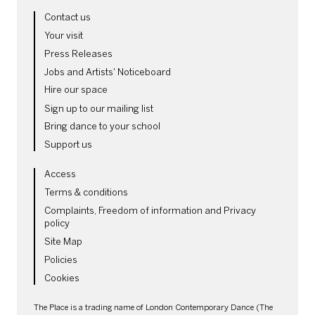
MORE SITE PAGES
Contact us
Your visit
Press Releases
Jobs and Artists' Noticeboard
Hire our space
Sign up to our mailing list
Bring dance to your school
Support us
LEGAL PAGES
Access
Terms & conditions
Complaints, Freedom of information and Privacy
policy
Site Map
Policies
Cookies
SMALL PRINT
The Place is a trading name of London Contemporary Dance (The