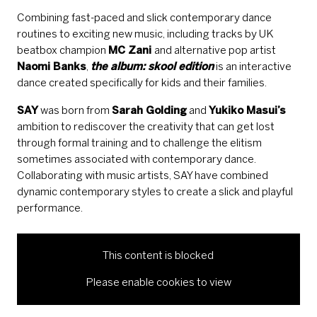
Combining fast-paced and slick contemporary dance
routines to exciting new music, including tracks by UK
beatbox champion
MC Zani
and alternative pop artist
Naomi Banks
,
the album: skool edition
is an interactive
dance created specifically for kids and their families.
SAY
was born from
Sarah Golding
and
Yukiko Masui’s
ambition to rediscover the creativity that can get lost
through formal training and to challenge the elitism
sometimes associated with contemporary dance.
Collaborating with music artists, SAY have combined
dynamic contemporary styles to create a slick and playful
performance.
This content is blocked
Please enable cookies to view