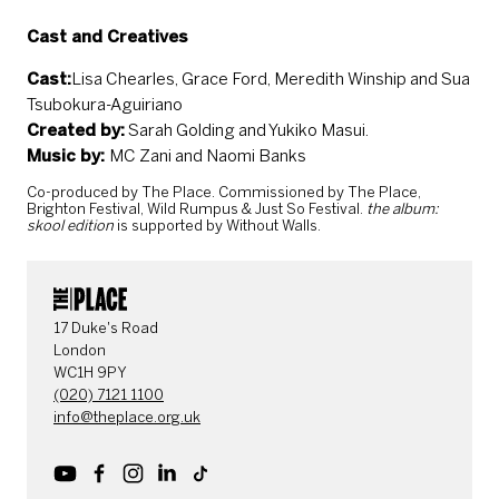
Cast and Creatives
Cast:
Lisa Chearles, Grace Ford, Meredith Winship and Sua
Tsubokura-Aguiriano
Created by:
Sarah Golding and Yukiko Masui.
Music by:
MC Zani and Naomi Banks
Co-produced by The Place. Commissioned by The Place,
Brighton Festival, Wild Rumpus & Just So Festival.
the album:
skool edition
is supported by Without Walls.
CONTACT DETAILS
17 Duke's Road
London
WC1H 9PY
(020) 7121 1100
info@theplace.org.uk
Youtube
Facebook
Instagram
LinkedIn
TikTok