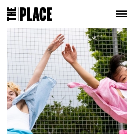
Men
ABOUT THE ALBUM: SKOOL