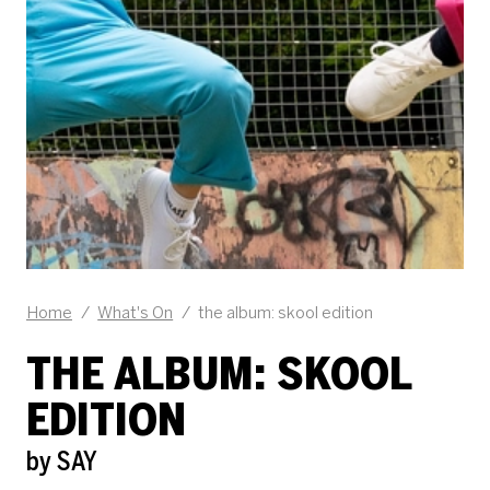
Home
/
What's On
/
the album: skool edition
THE ALBUM: SKOOL
EDITION
by SAY