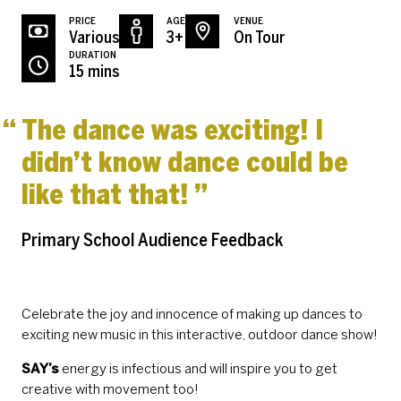
PRICE
AGE
VENUE
Various
3+
On Tour
DURATION
15 mins
The dance was exciting! I
didn’t know dance could be
like that that!
Primary School Audience Feedback
Celebrate the joy and innocence of making up dances to
exciting new music in this interactive, outdoor dance show!
SAY’s
energy is infectious and will inspire you to get
creative with movement too!