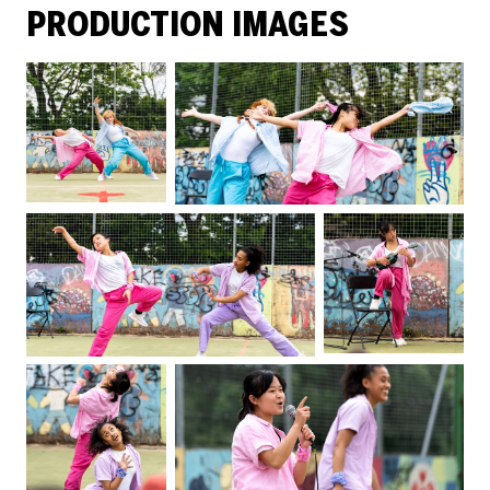
PRODUCTION IMAGES