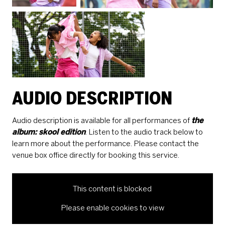
AUDIO DESCRIPTION
Audio description is available for all performances of
the
album: skool edition
. Listen to the audio track below to
learn more about the performance. Please contact the
venue box office directly for booking this service.
This content is blocked
Please enable cookies to view