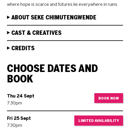
where hope is scarce and futures lie everywhere in ruins.
ABOUT SEKE CHIMUTENGWENDE
CAST & CREATIVES
CREDITS
CHOOSE DATES AND
BOOK
Thu 24 Sept
BOOK NOW
7:30pm
Fri 25 Sept
LIMITED AVAILABILITY
7:30pm