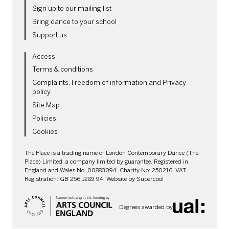
Sign up to our mailing list
Bring dance to your school
Support us
LEGAL PAGES
Access
Terms & conditions
Complaints, Freedom of information and Privacy
policy
Site Map
Policies
Cookies
SMALL PRINT
The Place is a trading name of London Contemporary Dance (The
Place) Limited, a company limited by guarantee. Registered in
England and Wales No: 00883094. Charity No: 250216. VAT
Registration: GB 256 1289 94. Website by
Supercool
Degrees awarded by