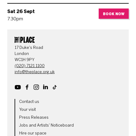
Sat 26 Sept
BOOK NOW
7:30pm
CONTACT DETAILS
17 Duke's Road
London
WC1H 9PY
(020) 7121 1100
info@theplace.org.uk
Youtube
Facebook
Instagram
LinkedIn
TikTok
MORE SITE PAGES
Contact us
Your visit
Press Releases
Jobs and Artists' Noticeboard
Hire our space