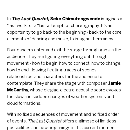
In
The Last Quartet,
Seke Chimutengwende
imagines a
“last work” or a “last attempt” at choreography. It’s an
opportunity to go back to the beginning - back to the core
elements of dancing and music, to imagine them anew.
Four dancers enter and exit the stage through gaps in the
audience. They are figuring everything out through
movement - how to begin, how to connect, how to change,
how to end - leaving fleeting traces of scenes,
relationships, and characters for the audience to
contemplate. They share the stage with composer
Jamie
McCarthy
, whose elegiac, electro-acoustic score evokes
the slow and sudden changes of weather systems and
cloud formations.
With no fixed sequences of movement and no fixed order
of events,
The Last Quartet
offers a glimpse of limitless
possibilities and new beginnings in this current moment