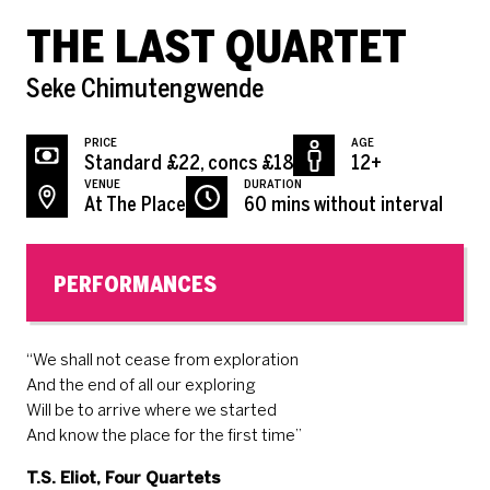
THE LAST QUARTET
Seke Chimutengwende
PRICE
AGE
Standard £22, concs £18
12+
VENUE
DURATION
At The Place
60 mins without interval
PERFORMANCES
“We shall not cease from exploration
And the end of all our exploring
Will be to arrive where we started
And know the place for the first time”
T.S. Eliot, Four Quartets