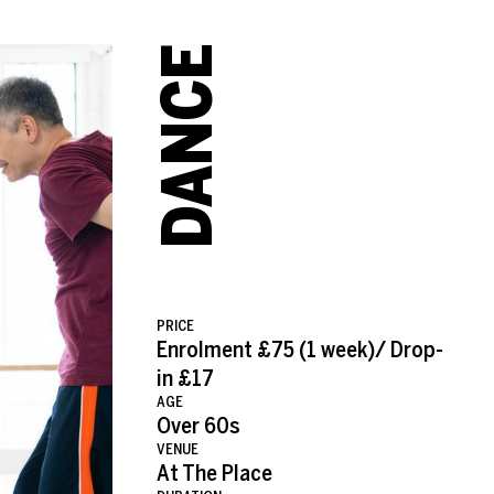
VER 60S WITH NATALIE 
DANCE
PRICE
Enrolment £75 (1 week)/ Drop-
in £17
AGE
Over 60s
VENUE
At The Place