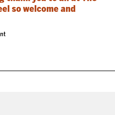
eel so welcome and
ant