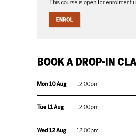
This course is open for enrolment 
ENROL
BOOK A DROP-IN CL
Mon 10 Aug
12:00pm
Tue 11 Aug
12:00pm
Wed 12 Aug
12:00pm