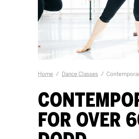
Home
/
Dance Classes
/
Contemporary
CONTEMPOR
FOR OVER 6