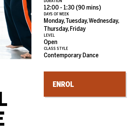
DURATION
12:00 - 1:30 (90 mins)
DAYS OF WEEK
Monday, Tuesday, Wednesday,
Thursday, Friday
LEVEL
Open
CLASS STYLE
Contemporary Dance
ENROL
L
E