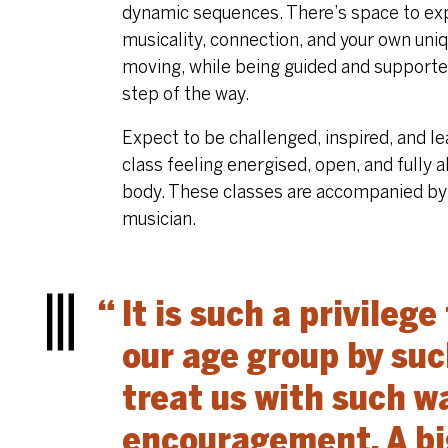
dynamic sequences. There’s space to ex
musicality, connection, and your own uni
moving, while being guided and support
step of the way.
Expect to be challenged, inspired, and l
class feeling energised, open, and fully al
body. These classes are accompanied by 
musician.
It is such a privilege
Menu
our age group by su
treat us with such 
encouragement. A big