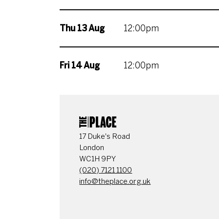
Thu 13 Aug
12:00pm
Fri 14 Aug
12:00pm
CONTACT DETAI
17 Duke's Road
London
WC1H 9PY
(020) 7121 1100
info@theplace.org.uk