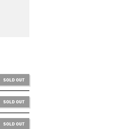
SOLD OUT
SOLD OUT
SOLD OUT