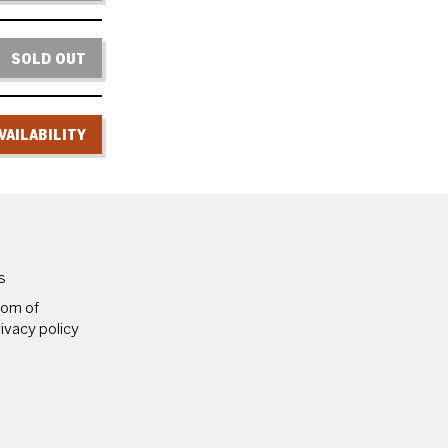
SOLD OUT
VAILABILITY
PAGES
s
dom of
ivacy policy