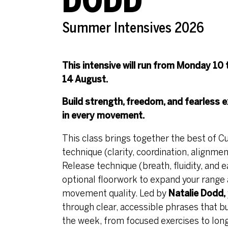
DODD
Summer Intensives 2026
This intensive will run from Monday 10 
14 August.
Build strength, freedom, and fearless
e
in every movement.
This class brings together the best of 
technique (clarity, coordination, alignme
Release technique (breath, fluidity, and e
optional floorwork to expand your range
movement quality. Led by
Natalie Dodd,
through clear, accessible phrases that bu
the week, from focused exercises to lon