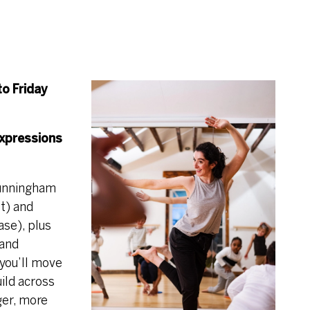
to Friday
xpressions
Cunningham
nt) and
ase), plus
 and
you’ll move
ild across
ger, more