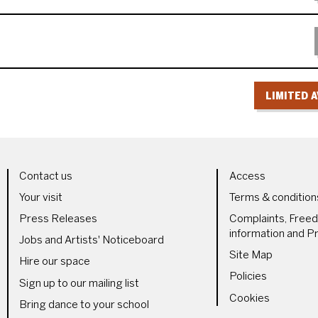
LIMITED A
LS
MORE SITE PAGES
LEGAL 
Contact us
Access
Your visit
Terms & condition
Press Releases
Complaints, Free
information and Pr
Jobs and Artists' Noticeboard
Site Map
Hire our space
Policies
Sign up to our mailing list
Cookies
Bring dance to your school