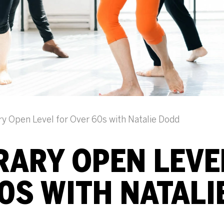
 Open Level for Over 60s with Natalie Dodd
ARY OPEN LEVE
0S WITH NATALI