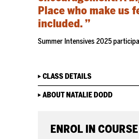
Place who make us f
included.
Summer Intensives 2025 particip
CLASS DETAILS
ABOUT NATALIE DODD
ENROLE OR BOOK
ENROL IN COURSE