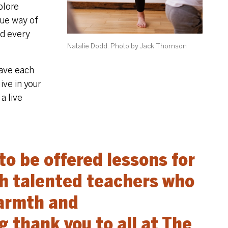
plore
que way of
ed every
Natalie Dodd. Photo by Jack Thomson
eave each
ive in your
a live
 to be offered lessons for
ch talented teachers who
warmth and
 thank you to all at The