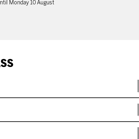
until Monday 10 August
ASS