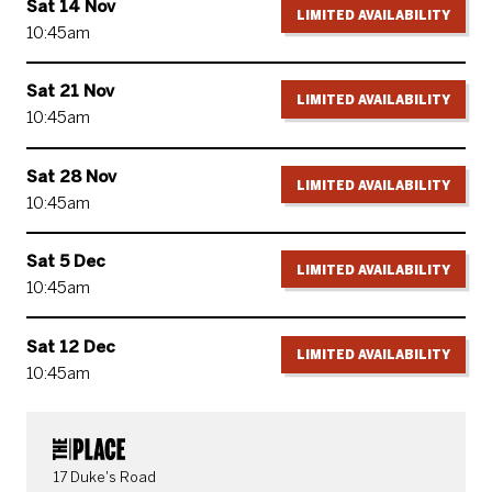
Sat 14 Nov
LIMITED AVAILABILITY
10:45am
Sat 21 Nov
LIMITED AVAILABILITY
10:45am
Sat 28 Nov
LIMITED AVAILABILITY
10:45am
Sat 5 Dec
LIMITED AVAILABILITY
10:45am
Sat 12 Dec
LIMITED AVAILABILITY
10:45am
CONTACT DETAILS
17 Duke's Road