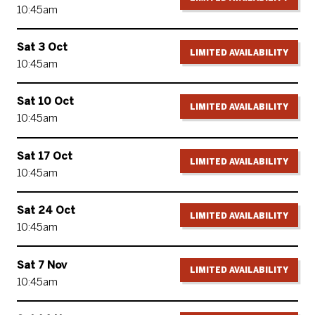
10:45am
Sat 3 Oct
LIMITED AVAILABILITY
10:45am
Sat 10 Oct
LIMITED AVAILABILITY
10:45am
Sat 17 Oct
LIMITED AVAILABILITY
10:45am
Sat 24 Oct
LIMITED AVAILABILITY
10:45am
Sat 7 Nov
LIMITED AVAILABILITY
10:45am