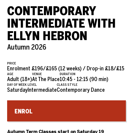
CONTEMPORARY
INTERMEDIATE WITH
ELLYN HEBRON
Autumn 2026
PRICE
Enrolment £196/£165 (12 weeks) / Drop-in £18/£15
AGE
VENUE
DURATION
Adult (18+)
At The Place
10:45 - 12:15 (90 min)
DAY OF WEEK
LEVEL
CLASS STYLE
Saturday
Intermediate
Contemporary Dance
ENROL
Autumn Term Classes start on Saturday 19