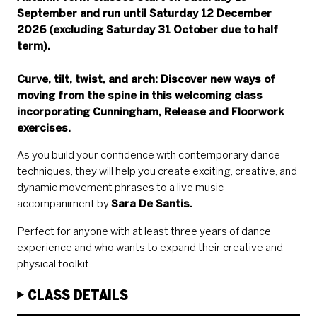
September and run until Saturday 12 December
2026 (excluding Saturday 31 October due to half
term).
Curve, tilt, twist, and arch: Discover new ways of
moving from the spine in this welcoming class
incorporating
Cunningham
, Release and Floorwork
exercises.
As you build your confidence with contemporary dance
techniques, they will help you create exciting, creative, and
dynamic movement phrases to a live music
accompaniment by
Sara De Santis.
Perfect for anyone with at least three years of dance
experience and who wants to expand their creative and
physical toolkit.
CLASS DETAILS