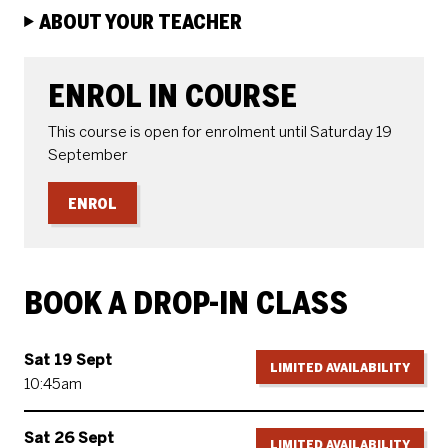
ABOUT YOUR TEACHER
ENROLE OR BOOK
ENROL IN COURSE
This course is open for enrolment until Saturday 19
September
ENROL
BOOK A DROP-IN CLASS
Sat 19 Sept
LIMITED AVAILABILITY
10:45am
Sat 26 Sept
LIMITED AVAILABILITY