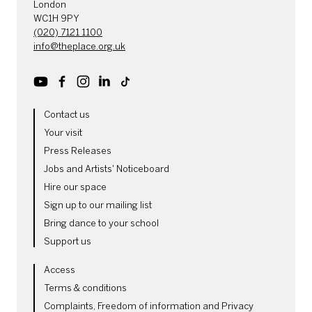
London
WC1H 9PY
(020) 7121 1100
info@theplace.org.uk
Youtube
Facebook
Instagram
LinkedIn
TikTok
MORE SITE PAGES
Contact us
Your visit
Press Releases
Jobs and Artists' Noticeboard
Hire our space
Sign up to our mailing list
Bring dance to your school
Support us
LEGAL PAGES
Access
Terms & conditions
Complaints, Freedom of information and Privacy