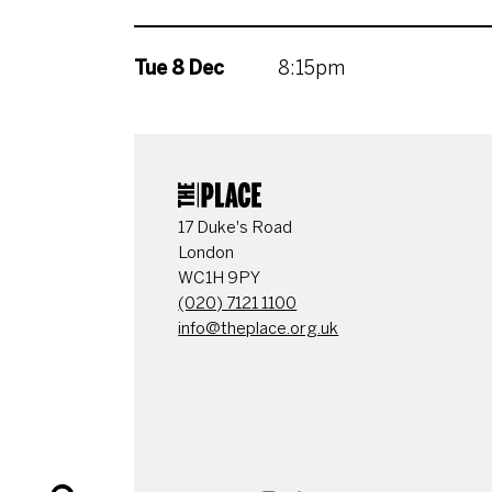
Tue 8 Dec
8:15pm
CONTACT DETAI
17 Duke's Road
London
WC1H 9PY
(020) 7121 1100
info@theplace.org.uk