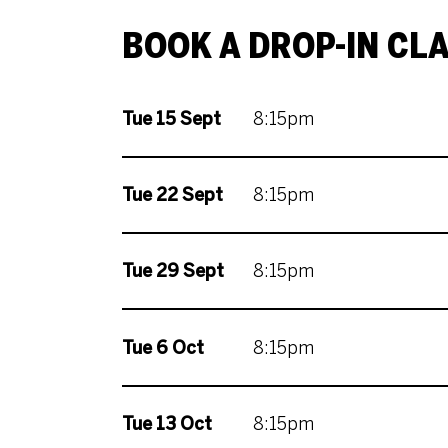
BOOK A DROP-IN CL
Tue 15 Sept
8:15pm
Tue 22 Sept
8:15pm
Tue 29 Sept
8:15pm
Tue 6 Oct
8:15pm
Tue 13 Oct
8:15pm