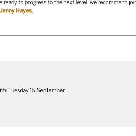
re ready to progress to the next level, we recommend joi
Jenny Hayes
.
until Tuesday 15 September