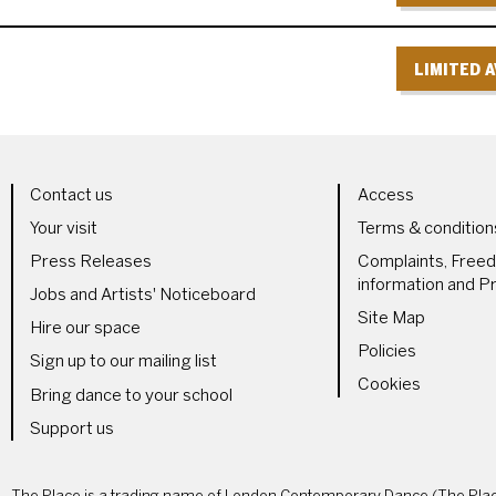
LIMITED A
LS
MORE SITE PAGES
LEGAL 
Contact us
Access
Your visit
Terms & condition
Press Releases
Complaints, Free
information and Pr
Jobs and Artists' Noticeboard
Site Map
Hire our space
Policies
Sign up to our mailing list
Cookies
Bring dance to your school
Support us
The Place is a trading name of London Contemporary Dance (The Place