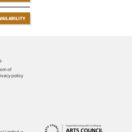
VAILABILITY
PAGES
s
dom of
ivacy policy
) Limited, a