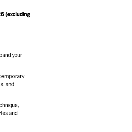
6 (excluding
xpand your
ntemporary
s, and
echnique,
yles and