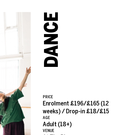
JAMES MULLER
DANCE
PRICE
Enrolment £196/£165 (12
weeks) / Drop-in £18/£15
AGE
Adult (18+)
VENUE