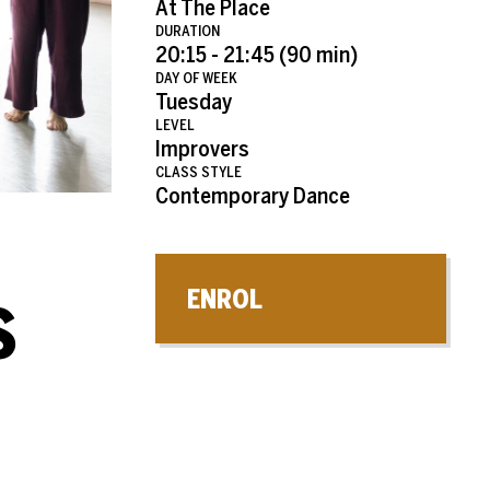
At The Place
DURATION
20:15 - 21:45 (90 min)
DAY OF WEEK
Tuesday
LEVEL
Improvers
CLASS STYLE
Contemporary Dance
ENROL
S