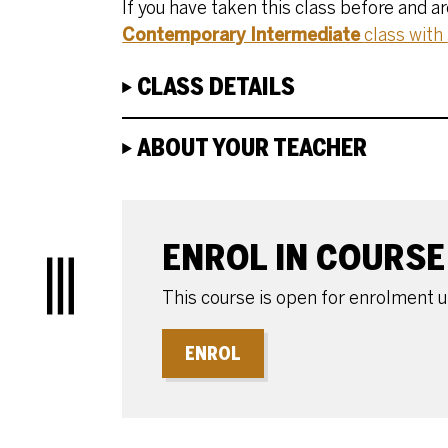
If you have taken this class before and a
Contemporary Intermediate
class with
CLASS DETAILS
ABOUT YOUR TEACHER
ENROLE OR BOOK
ENROL IN COURSE
Menu
This course is open for enrolment 
ENROL