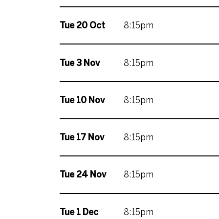
Tue 20 Oct
8:15pm
Tue 3 Nov
8:15pm
Tue 10 Nov
8:15pm
Tue 17 Nov
8:15pm
Tue 24 Nov
8:15pm
Tue 1 Dec
8:15pm