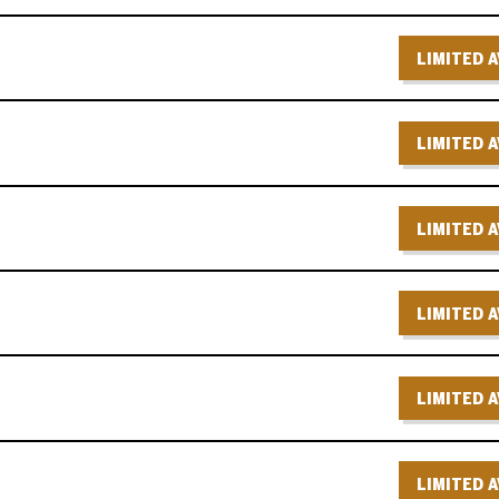
LIMITED A
LIMITED A
LIMITED A
LIMITED A
LIMITED A
LIMITED A