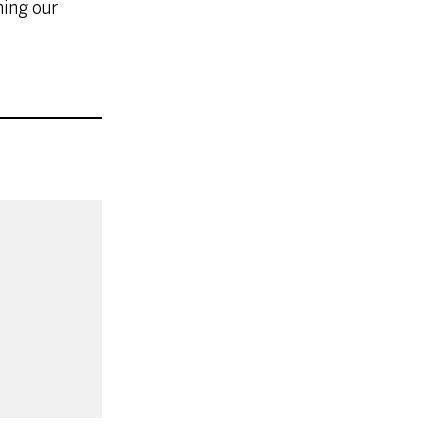
ning our