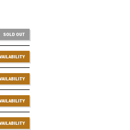
SOLD OUT
VAILABILITY
VAILABILITY
VAILABILITY
VAILABILITY