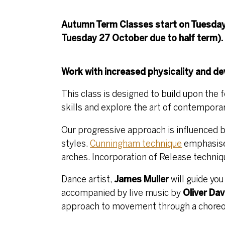
Autumn Term Classes start on Tuesday
Tuesday 27 October due to half term).
Work with increased physicality and 
This class is designed to build upon the 
skills and explore the art of contempora
Our progressive approach is influenced
styles.
Cunningham technique
emphasises
arches. Incorporation of Release techni
Dance artist,
James Muller
will guide yo
accompanied by live music by
Oliver Dav
approach to movement through a choreogr