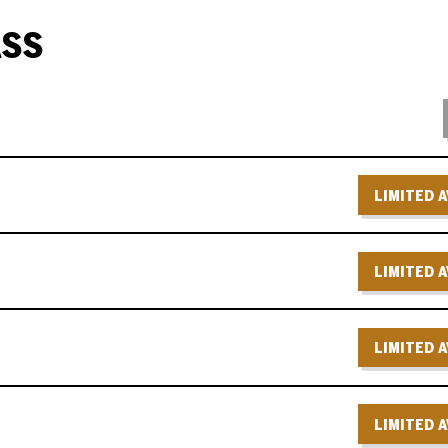
ASS
LIMITED A
LIMITED A
LIMITED A
LIMITED A