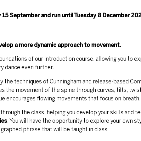
 15 September and run until Tuesday 8 December 202
develop a more dynamic approach to movement.
foundations of our introduction course, allowing you to e
ry dance even further.
 by the techniques of Cunningham and release-based Co
 the movement of the spine through curves, tilts, twist
que encourages flowing movements that focus on breath.
u through the class, helping you develop your skills and t
ies
. You will have the opportunity to explore your own st
aphed phrase that will be taught in class.