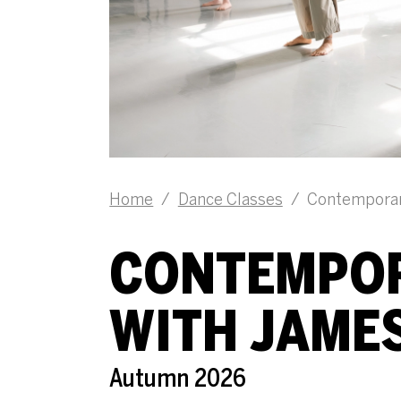
Home
/
Dance Classes
/
Contemporar
CONTEMPOR
WITH JAME
Autumn 2026