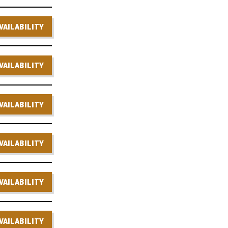
VAILABILITY
VAILABILITY
VAILABILITY
VAILABILITY
VAILABILITY
VAILABILITY