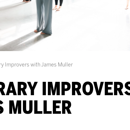
y Improvers with James Muller
ARY IMPROVER
S MULLER