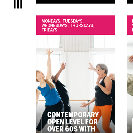
Menu
MONDAYS, TUESDAYS,
WEDNESDAYS, THURSDAYS,
FRIDAYS
CONTEMPORARY
OPEN LEVEL FOR
OVER 60S WITH