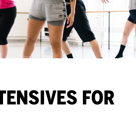
TENSIVES FOR