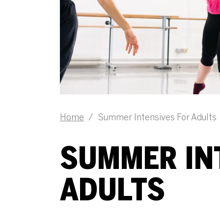
Home
/
Summer Intensives For Adults
SUMMER IN
ADULTS