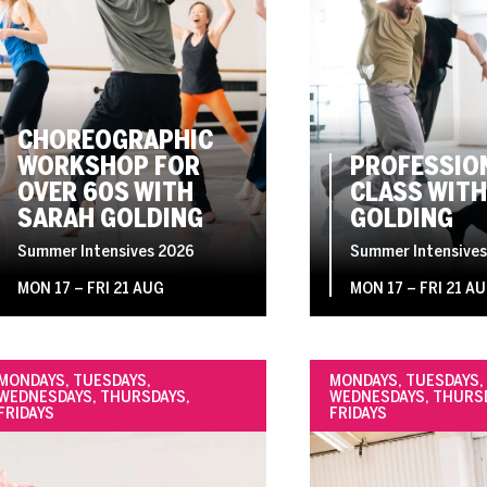
CHOREOGRAPHIC
WORKSHOP FOR
PROFESSIO
OVER 60S WITH
CLASS WITH
SARAH GOLDING
GOLDING
Summer Intensives 2026
Summer Intensives
MON 17
–
FRI 21 AUG
MON 17
–
FRI 21 A
MONDAYS, TUESDAYS,
MONDAYS, TUESDAYS,
WEDNESDAYS, THURSDAYS,
WEDNESDAYS, THURS
FRIDAYS
FRIDAYS