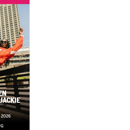
EN
JACKIE
 2026
UG