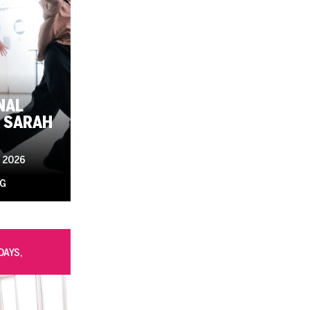
NAL
 SARAH
 2026
UG
DAYS,