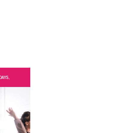
DAYS,