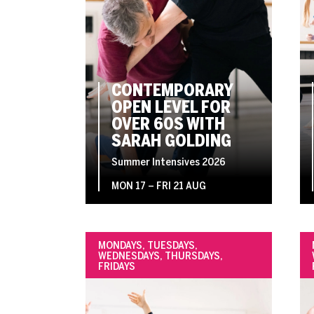
CONTEMPORARY
OPEN LEVEL FOR
OVER 60S WITH
SARAH GOLDING
Summer Intensives 2026
MON 17
–
FRI 21 AUG
MONDAYS, TUESDAYS,
WEDNESDAYS, THURSDAYS,
FRIDAYS