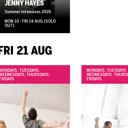
JENNY HAYES
Summer Intensives 2026
MON 10 - FRI 14 AUG (SOLD
OUT)
FRI 21 AUG
MONDAYS, TUESDAYS,
MONDAYS, TUESDAYS,
WEDNESDAYS, THURSDAYS,
WEDNESDAYS, THURS
FRIDAYS
FRIDAYS