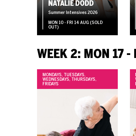
NATALIE DODD
Summer Intensives 2026
MON 10 - FRI 14 AUG (SOLD
OUT)
WEEK 2: MON 17 - 
MONDAYS, TUESDAYS,
WEDNESDAYS, THURSDAYS,
FRIDAYS