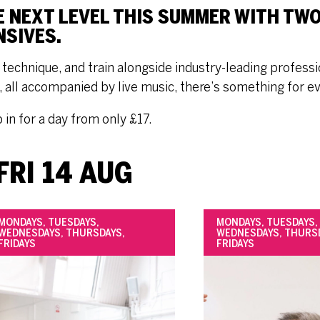
E NEXT LEVEL THIS SUMMER WITH TW
NSIVES.
technique, and train alongside industry-leading professio
e, all accompanied by live music, there’s something for e
p in for a day from only £17.
FRI 14 AUG
MONDAYS, TUESDAYS,
MONDAYS, TUESDAYS,
WEDNESDAYS, THURSDAYS,
WEDNESDAYS, THURS
FRIDAYS
FRIDAYS