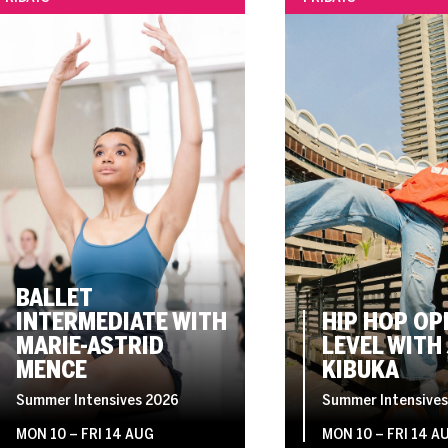
BALLET
INTERMEDIATE WITH
HIP HOP OP
MARIE-ASTRID
LEVEL WITH 
MENCE
KIBUKA
Summer Intensives 2026
Summer Intensives
MON 10
–
FRI 14 AUG
MON 10
–
FRI 14 A