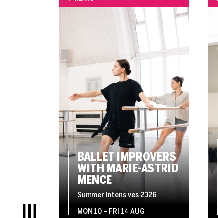
BALLET IMPROVERS
WITH MARIE-ASTRID
MENCE
Summer Intensives 2026
MON 10
–
FRI 14 AUG