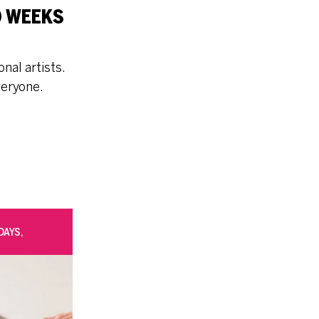
O WEEKS
nal artists.
veryone.
DAYS,