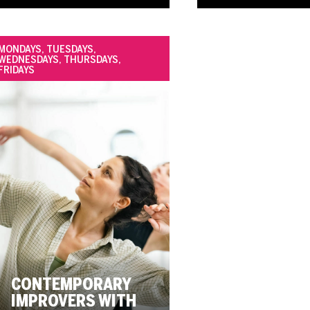
MONDAYS, TUESDAYS,
WEDNESDAYS, THURSDAYS,
FRIDAYS
CONTEMPORARY
IMPROVERS WITH