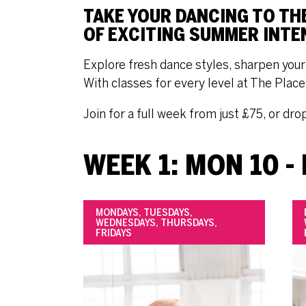
TAKE YOUR DANCING TO TH
OF EXCITING SUMMER INTE
Explore fresh dance styles, sharpen your 
With classes for every level at The Plac
Join for a full week from just £75, or dro
WEEK 1: MON 10 - 
MONDAYS, TUESDAYS,
WEDNESDAYS, THURSDAYS,
FRIDAYS