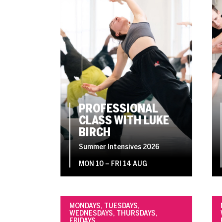
PROFESSIONAL
CLASS WITH LUKE
BIRCH
Summer Intensives 2026
MON 10
–
FRI 14 AUG
MONDAYS, TUESDAYS,
WEDNESDAYS, THURSDAYS,
FRIDAYS