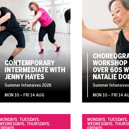
CHOREOGRA
CONTEMPORARY
WORKSHOP 
INTERMEDIATE WITH
OVER 60S W
JENNY HAYES
NATALIE DO
Summer Intensives 2026
Summer Intensives
MON 10
–
FRI 14 AUG
MON 10
–
FRI 14 A
MONDAYS, TUESDAYS,
MONDAYS, TUESDAYS,
WEDNESDAYS, THURSDAYS,
WEDNESDAYS, THURS
FRIDAYS
FRIDAYS