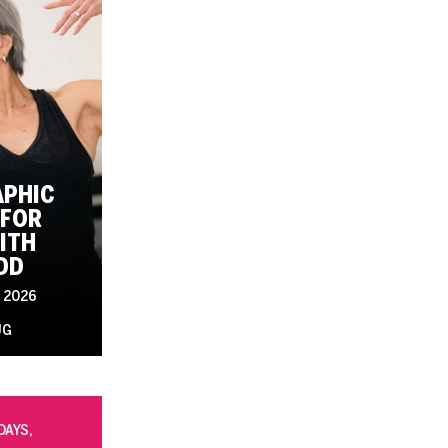
PHIC
FOR
ITH
DD
 2026
UG
DAYS,