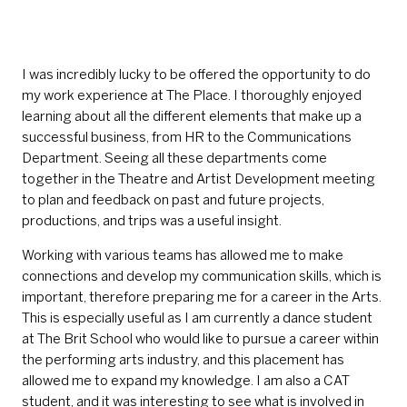
I was incredibly lucky to be offered the opportunity to do
my work experience at The Place. I thoroughly enjoyed
learning about all the different elements that make up a
successful business, from HR to the Communications
Department. Seeing all these departments come
together in the Theatre and Artist Development meeting
to plan and feedback on past and future projects,
productions, and trips was a useful insight.
Working with various teams has allowed me to make
connections and develop my communication skills, which is
important, therefore preparing me for a career in the Arts.
This is especially useful as I am currently a dance student
at The Brit School who would like to pursue a career within
the performing arts industry, and this placement has
allowed me to expand my knowledge. I am also a CAT
student, and it was interesting to see what is involved in