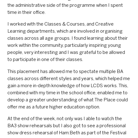
the administrative side of the programme when I spent
time in their office.
I worked with the Classes & Courses, and Creative
Learning departments, which are involved in organising
classes across all age groups. I found learning about their
work within the community, particularly inspiring young
people, very interesting and I was grateful to be allowed
to participate in one of their classes.
This placement has allowed me to spectate multiple BA
classes across different styles and years, which helped me
gain a more in-depth knowledge of how LCDS works. This,
combined with my time in the school office, enabled me to
develop a greater understanding of what The Place could
offer me as a future higher education option.
At the end of the week, not only was I able to watch the
BA3 show rehearsals but I also got to see a professional
show dress rehearsal of Ham:Beth as part of the Festival