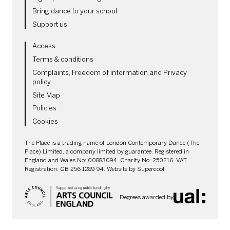
Bring dance to your school
Support us
LEGAL PAGES
Access
Terms & conditions
Complaints, Freedom of information and Privacy
policy
Site Map
Policies
Cookies
SMALL PRINT
The Place is a trading name of London Contemporary Dance (The
Place) Limited, a company limited by guarantee. Registered in
England and Wales No: 00883094. Charity No: 250216. VAT
Registration: GB 256 1289 94. Website by
Supercool
Degrees awarded by