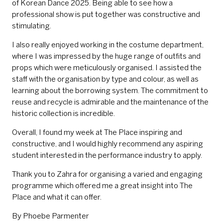
of Korean Dance 2025. Being able to see how a
professional show is put together was constructive and
stimulating.
I also really enjoyed working in the costume department,
where I was impressed by the huge range of outfits and
props which were meticulously organised. I assisted the
staff with the organisation by type and colour, as well as
learning about the borrowing system. The commitment to
reuse and recycle is admirable and the maintenance of the
historic collection is incredible.
Overall, I found my week at The Place inspiring and
constructive, and I would highly recommend any aspiring
student interested in the performance industry to apply.
Thank you to Zahra for organising a varied and engaging
programme which offered me a great insight into The
Place and what it can offer.
By Phoebe Parmenter