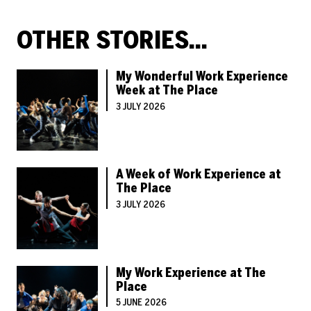
OTHER STORIES...
My Wonderful Work Experience
Week at The Place
3 JULY 2026
A Week of Work Experience at
The Place
3 JULY 2026
My Work Experience at The
Place
5 JUNE 2026