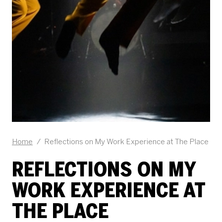
Home
/
Reflections on My Work Experience at The Place
REFLECTIONS ON MY
WORK EXPERIENCE AT
THE PLACE