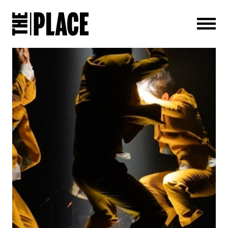
Men
NEWS STORY