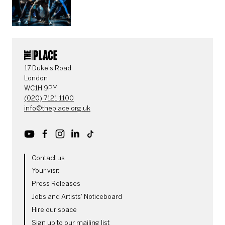
CONTACT DETAILS
17 Duke's Road
London
WC1H 9PY
(020) 7121 1100
info@theplace.org.uk
Youtube
Facebook
Instagram
LinkedIn
TikTok
MORE SITE PAGES
Contact us
Your visit
Press Releases
Jobs and Artists' Noticeboard
Hire our space
Sign up to our mailing list