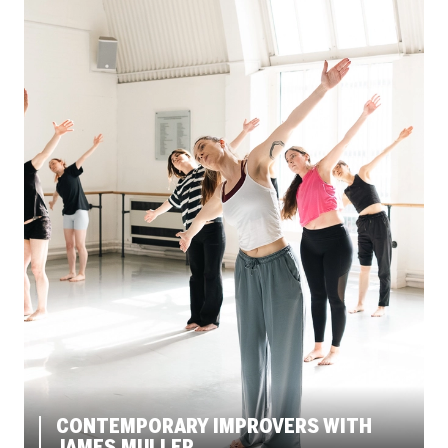
CONTEMPORARY IMPROVERS WITH
JAMES MULLER