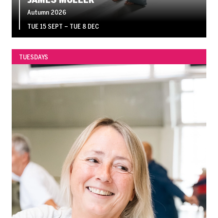
Autumn 2026
TUE 15 SEPT
–
TUE 8 DEC
TUESDAYS