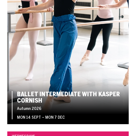
BALLET INTERMEDIATE WITH KASPER
CORNISH
Autumn 2026
MON 14 SEPT
–
MON 7 DEC