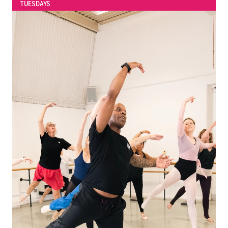
TUESDAYS