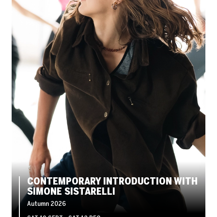
CONTEMPORARY INTRODUCTION WITH
SIMONE SISTARELLI
Autumn 2026