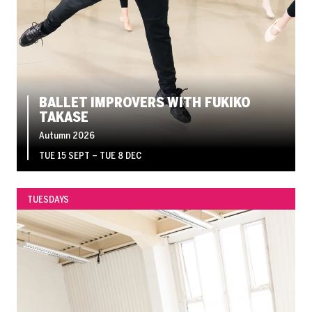
BALLET IMPROVERS WITH FUKIKO
TAKASE
Autumn 2026
TUE 15 SEPT
–
TUE 8 DEC
TUESDAYS