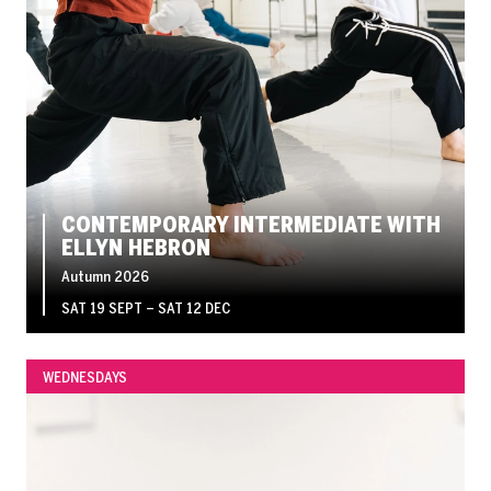
CONTEMPORARY INTERMEDIATE WITH
ELLYN HEBRON
Autumn 2026
SAT 19 SEPT
–
SAT 12 DEC
WEDNESDAYS