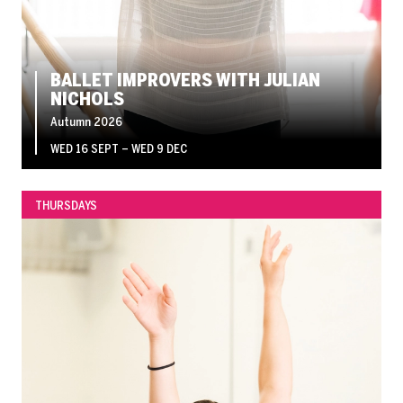
BALLET IMPROVERS WITH JULIAN
NICHOLS
Autumn 2026
WED 16 SEPT
–
WED 9 DEC
THURSDAYS