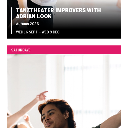
TANZTHEATER IMPROVERS WITH
ADRIAN LOOK
Autumn 2026
WED 16 SEPT
–
WED 9 DEC
SATURDAYS