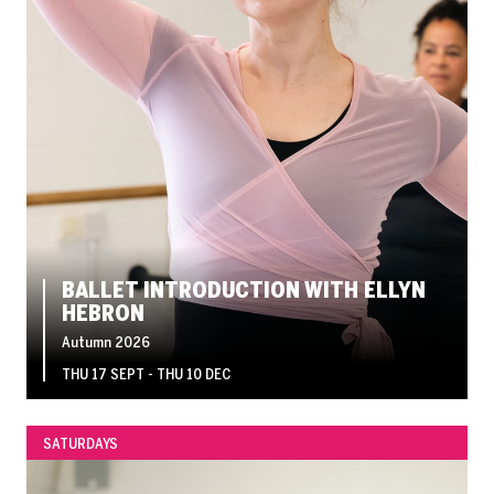
BALLET INTRODUCTION WITH ELLYN
HEBRON
Autumn 2026
THU 17 SEPT - THU 10 DEC
SATURDAYS