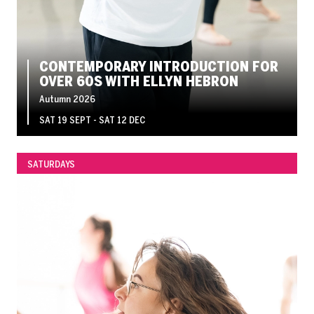
CONTEMPORARY INTRODUCTION FOR
OVER 60S WITH ELLYN HEBRON
Autumn 2026
SAT 19 SEPT - SAT 12 DEC
SATURDAYS