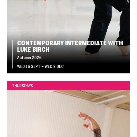
CONTEMPORARY INTERMEDIATE WITH
LUKE BIRCH
Autumn 2026
WED 16 SEPT
–
WED 9 DEC
THURSDAYS