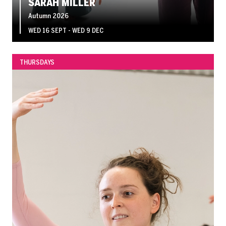
SARAH MILLER
Autumn 2026
WED 16 SEPT - WED 9 DEC
THURSDAYS