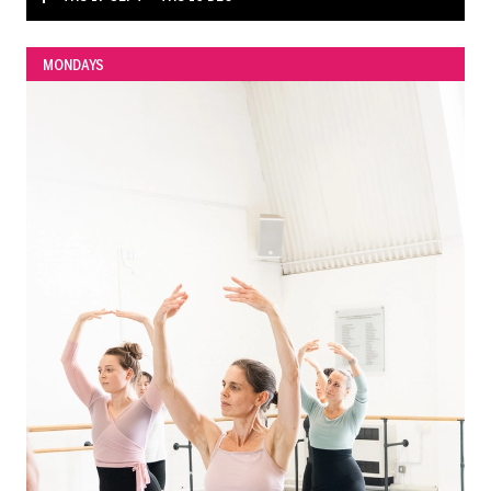
MONDAYS