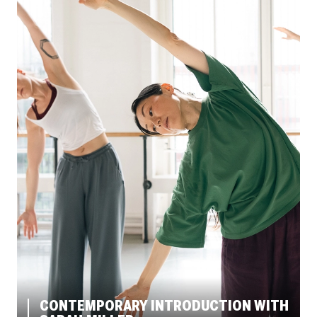
CONTEMPORARY INTRODUCTION WITH