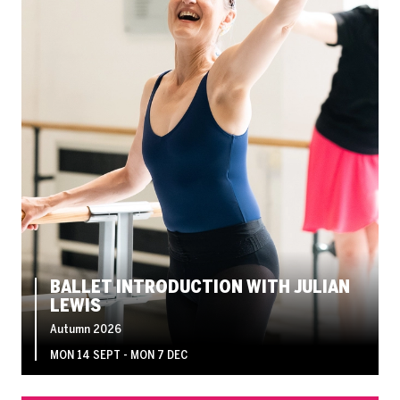
BALLET INTRODUCTION WITH JULIAN
LEWIS
Autumn 2026
MON 14 SEPT - MON 7 DEC