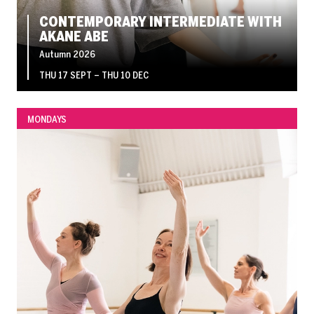
CONTEMPORARY INTERMEDIATE WITH
AKANE ABE
Autumn 2026
THU 17 SEPT
–
THU 10 DEC
MONDAYS