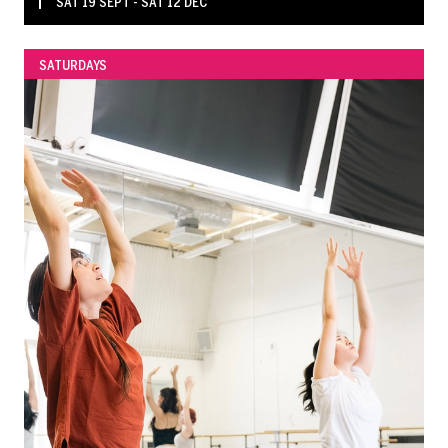
SAT 19 SEPT - SAT 12 DEC
SATURDAYS