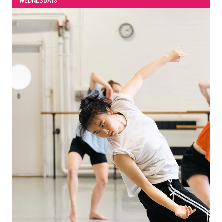
WEDNESDAYS