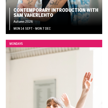
CONTEMPORARY INTRODUCTION WITH
SAM VAHERLEHTO
Autumn 2026
MON 14 SEPT - MON 7 DEC
MONDAYS