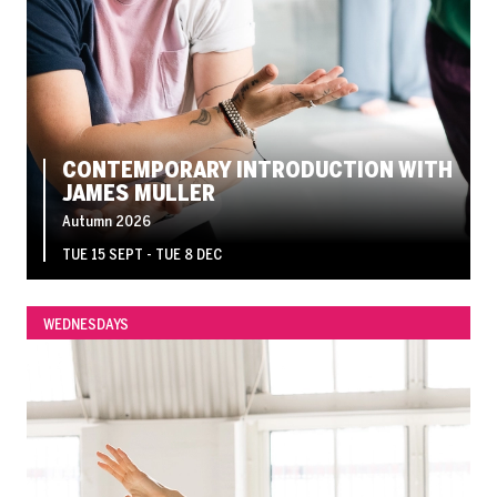
CONTEMPORARY INTRODUCTION WITH
JAMES MULLER
Autumn 2026
TUE 15 SEPT - TUE 8 DEC
WEDNESDAYS