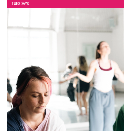
TUESDAYS