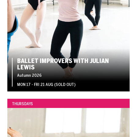
BALLET IMPROVERS WITH JULIAN
LEWIS
Autumn 2026
MON 17 - FRI 21 AUG (SOLD OUT)
THURSDAYS