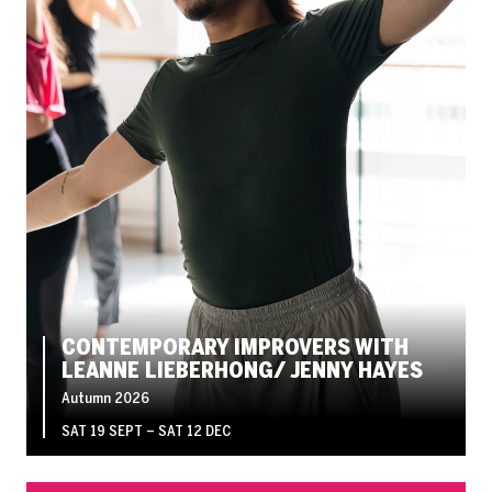
CONTEMPORARY IMPROVERS WITH
LEANNE LIEBERHONG/ JENNY HAYES
Autumn 2026
SAT 19 SEPT
–
SAT 12 DEC