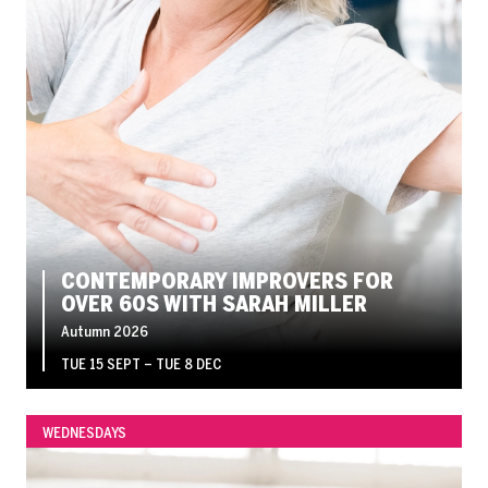
CONTEMPORARY IMPROVERS FOR
OVER 60S WITH SARAH MILLER
Autumn 2026
TUE 15 SEPT
–
TUE 8 DEC
WEDNESDAYS