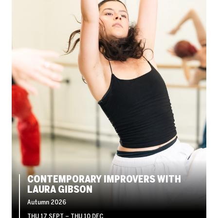
CONTEMPORARY IMPROVERS WITH
LAURA GIBSON
Autumn 2026
THU 17 SEPT
–
THU 10 DEC