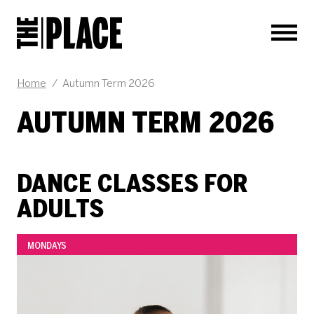
Men
Home
/
Autumn Term 2026
AUTUMN TERM 2026
DANCE CLASSES FOR
ADULTS
MONDAYS