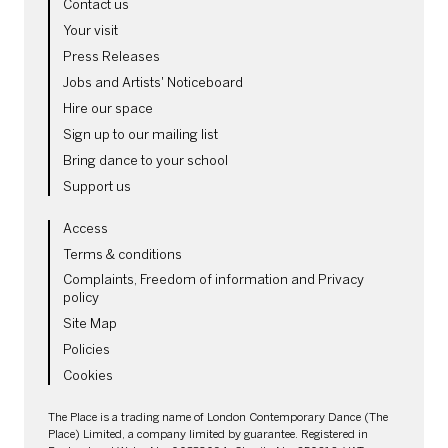
MORE SITE PAGES
Contact us
Your visit
Press Releases
Jobs and Artists' Noticeboard
Hire our space
Sign up to our mailing list
Bring dance to your school
Support us
LEGAL PAGES
Access
Terms & conditions
Complaints, Freedom of information and Privacy
policy
Site Map
Policies
Cookies
SMALL PRINT
The Place is a trading name of London Contemporary Dance (The
Place) Limited, a company limited by guarantee. Registered in