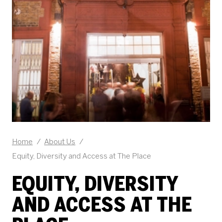
Home
/
About Us
/
Equity, Diversity and Access at The Place
EQUITY, DIVERSITY
AND ACCESS AT THE