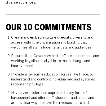
diverse audiences.
OUR 10 COMMITMENTS
Create and embed a culture of equity, diversity and
access within the organisation and building that
welcomes all staff, students, artists and audiences.
Ensure all our Governors and staff are accountable and
working together, in allyship, to make change and
improvement.
Provide anti-racism education across The Place, to
understand and confront individualised and systemic
racism and privilege.
Have a zero-tolerance approach to any form of
harassment and offer staff, students, audiences and
artists clear ways to have their voices heard and