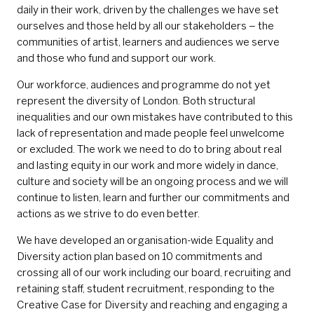
daily in their work, driven by the challenges we have set
ourselves and those held by all our stakeholders – the
communities of artist, learners and audiences we serve
and those who fund and support our work.
Our workforce, audiences and programme do not yet
represent the diversity of London. Both structural
inequalities and our own mistakes have contributed to this
lack of representation and made people feel unwelcome
or excluded. The work we need to do to bring about real
and lasting equity in our work and more widely in dance,
culture and society will be an ongoing process and we will
continue to listen, learn and further our commitments and
actions as we strive to do even better.
We have developed an organisation-wide Equality and
Diversity action plan based on 10 commitments and
crossing all of our work including our board, recruiting and
retaining staff, student recruitment, responding to the
Creative Case for Diversity and reaching and engaging a