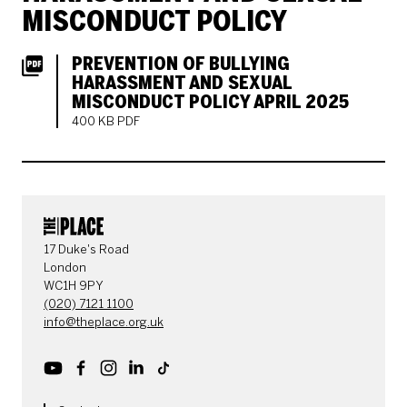
MISCONDUCT POLICY
PREVENTION OF BULLYING
HARASSMENT AND SEXUAL
MISCONDUCT POLICY APRIL 2025
400 KB PDF
CONTACT DETAILS
17 Duke's Road
London
WC1H 9PY
(020) 7121 1100
info@theplace.org.uk
Youtube
Facebook
Instagram
LinkedIn
TikTok