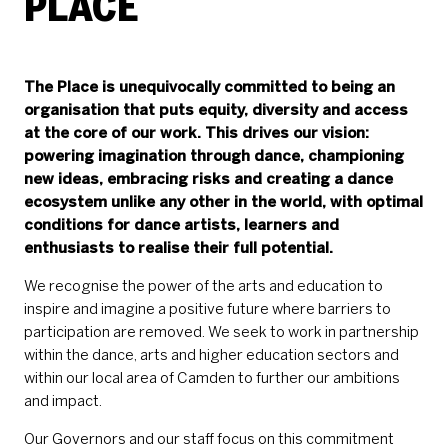
PLACE
The Place is unequivocally committed to being an
organisation that puts equity, diversity and access
at the core of our work. This drives our vision:
powering imagination through dance, championing
new ideas, embracing risks and creating a dance
ecosystem unlike any other in the world, with optimal
conditions for dance artists, learners and
enthusiasts to realise their full potential.
We recognise the power of the arts and education to
inspire and imagine a positive future where barriers to
participation are removed. We seek to work in partnership
within the dance, arts and higher education sectors and
within our local area of Camden to further our ambitions
and impact.
Our Governors and our staff focus on this commitment