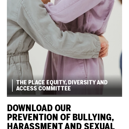
THE PLACE EQUITY, DIVERSITY AND
ACCESS COMMITTEE
DOWNLOAD OUR
PREVENTION OF BULLYING,
HARASSMENT AND SEXUAL