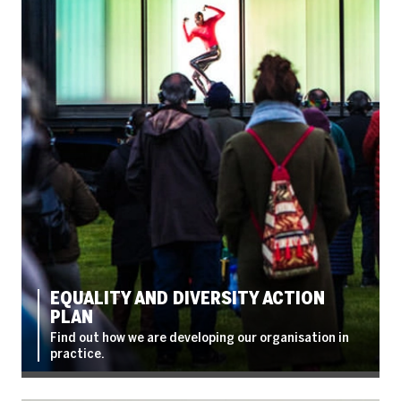
EQUALITY AND DIVERSITY ACTION
PLAN
Find out how we are developing our organisation in
practice.