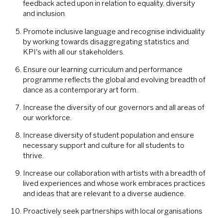
feedback acted upon in relation to equality, diversity
and inclusion.
Promote inclusive language and recognise individuality
by working towards disaggregating statistics and
KPI's with all our stakeholders.
Ensure our learning curriculum and performance
programme reflects the global and evolving breadth of
dance as a contemporary art form.
Increase the diversity of our governors and all areas of
our workforce.
Increase diversity of student population and ensure
necessary support and culture for all students to
thrive.
Increase our collaboration with artists with a breadth of
lived experiences and whose work embraces practices
and ideas that are relevant to a diverse audience.
Proactively seek partnerships with local organisations