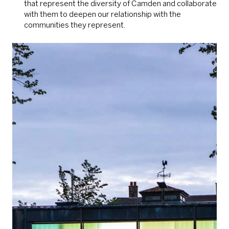
that represent the diversity of Camden and collaborate
with them to deepen our relationship with the
communities they represent.